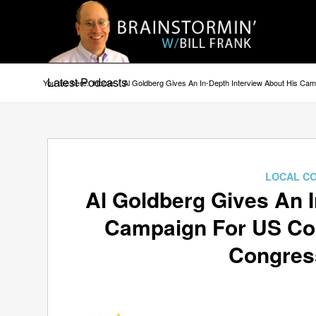
Latest Podcasts
You are here:
Home
/
Al Goldberg Gives An In-Depth Interview About His Camp
LOCAL C
Al Goldberg Gives An I
Campaign For US Cong
Congress