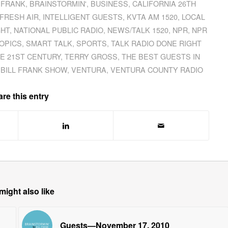
L FRANK
,
BRAINSTORMIN'
,
BUSINESS
,
CALIFORNIA 26TH
FRESH AIR
,
INTELLIGENT GUESTS
,
KVTA AM 1520
,
LOCAL
GHT
,
NATIONAL PUBLIC RADIO
,
NEWS/TALK 1520
,
NPR
,
NPR
OPICS
,
SMART TALK
,
SPORTS
,
TALK RADIO DONE RIGHT
HE 21ST CENTURY
,
TERRY GROSS
,
THE BEST GUESTS IN
 BILL FRANK SHOW
,
VENTURA
,
VENTURA COUNTY RADIO
re this entry
might also like
Guests—November 17, 2010