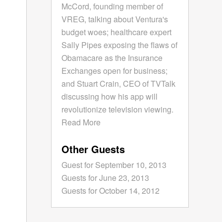
McCord, founding member of
VREG, talking about Ventura's
budget woes; healthcare expert
Sally Pipes exposing the flaws of
Obamacare as the Insurance
Exchanges open for business;
and Stuart Crain, CEO of TVTalk
discussing how his app will
revolutionize television viewing.
Read More
Other Guests
Guest for September 10, 2013
Guests for June 23, 2013
Guests for October 14, 2012