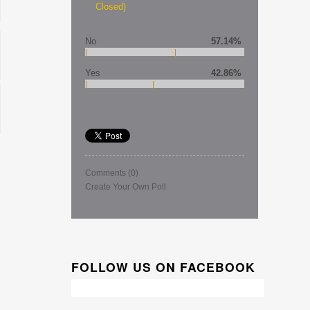
Closed)
No
57.14%
Yes
42.86%
Comments
(0)
Create Your Own Poll
FOLLOW US ON FACEBOOK