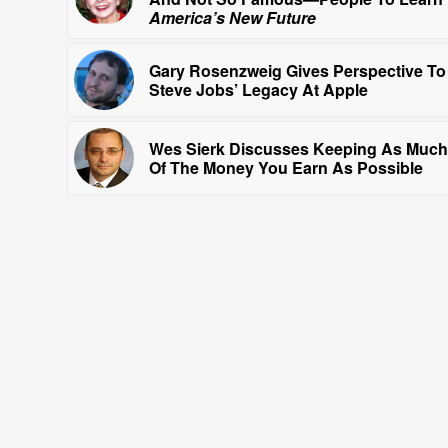
America’s New Future
Gary Rosenzweig Gives Perspective To
Steve Jobs’ Legacy At Apple
Wes Sierk Discusses Keeping As Much
Of The Money You Earn As Possible