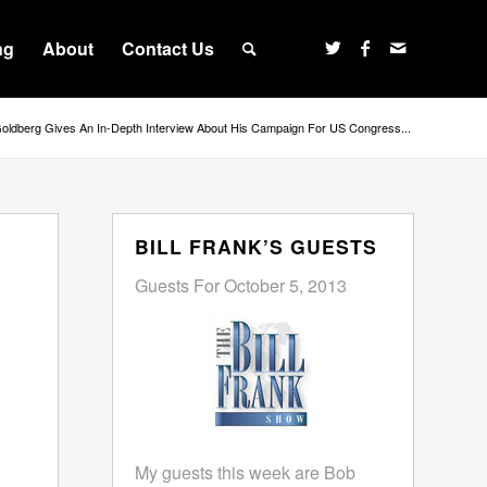
ng
About
Contact Us
Goldberg Gives An In-Depth Interview About His Campaign For US Congress...
BILL FRANK’S GUESTS
Guests For October 5, 2013
My guests this week are Bob