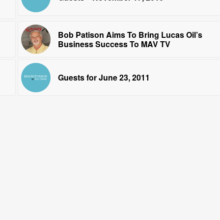
Bob Patison Aims To Bring Lucas Oil’s
Business Success To MAV TV
Guests for June 23, 2011