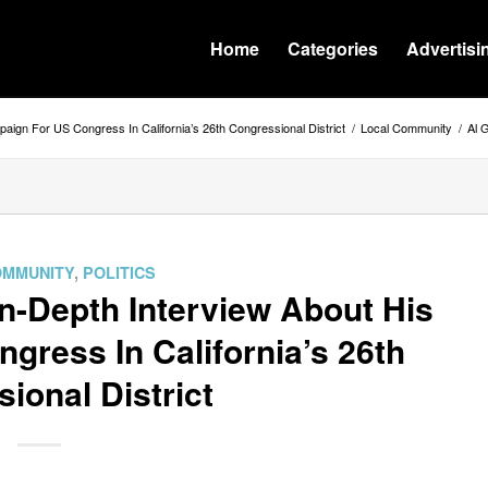
Home
Categories
Advertisi
aign For US Congress In California’s 26th Congressional District
/
Local Community
/
Al 
OMMUNITY
,
POLITICS
n-Depth Interview About His
ress In California’s 26th
ional District