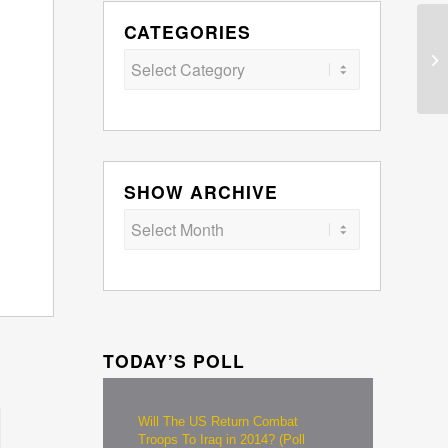
CATEGORIES
Categories
SHOW ARCHIVE
TODAY’S POLL
Will The US Return Combat
Troops To Iraq in 2014? (Poll