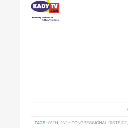
26TH
,
26TH CONGRESSIONAL DISTRICT
TAGS: