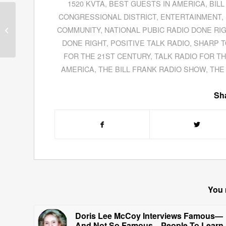
1520 KVTA
,
BEST GUESTS IN AMERICA
,
BIL
David Cruz Thayne
CONGRESSIONAL DISTRICT
,
ENTERTAINMENT
,
Gives An In-Depth
COMMUNITY
,
NATIONAL PUBIC RADIO DONE RI
Interview About His
DONE RIGHT
,
POSITIVE TALK RADIO
,
SHARP T
Campaign For US
FOR THE 21ST CENTURY
,
TALK RADIO FOR T
Congress...
AMERICA
,
THE BILL FRANK RADIO SHOW
,
THE
Sha
You 
Doris Lee McCoy Interviews Famous—
And Not So Famous—People To Learn