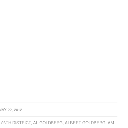
MAY 22, 2012
,
26TH DISTRICT
,
AL GOLDBERG
,
ALBERT GOLDBERG
,
AM