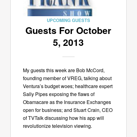
UPCOMING GUESTS
Guests For October
5, 2013
My guests this week are Bob McCord,
founding member of VREG, talking about
Ventura’s budget woes; healthcare expert
Sally Pipes exposing the flaws of
Obamacare as the Insurance Exchanges
open for business; and Stuart Crain, CEO
of TVTalk discussing how his app will
revolutionize television viewing.