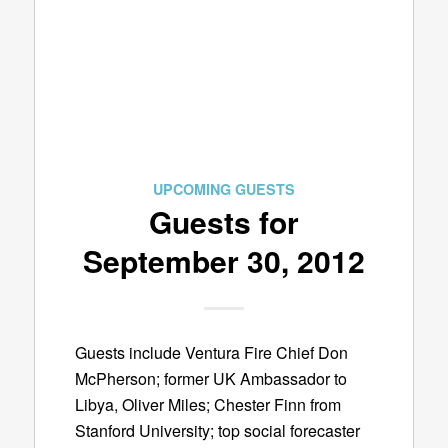
UPCOMING GUESTS
Guests for
September 30, 2012
Guests include Ventura Fire Chief Don
McPherson; former UK Ambassador to
Libya, Oliver Miles; Chester Finn from
Stanford University; top social forecaster