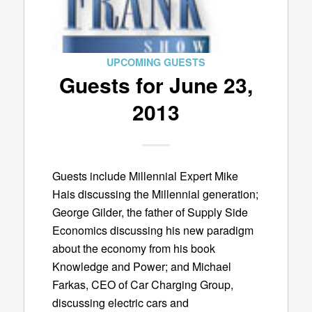
UPCOMING GUESTS
Guests for June 23,
2013
Guests include Millennial Expert Mike
Hais discussing the Millennial generation;
George Gilder, the father of Supply Side
Economics discussing his new paradigm
about the economy from his book
Knowledge and Power; and Michael
Farkas, CEO of Car Charging Group,
discussing electric cars and