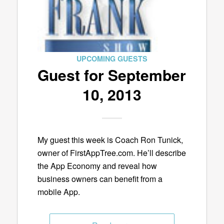
UPCOMING GUESTS
Guest for September
10, 2013
My guest this week is Coach Ron Tunick,
owner of FirstAppTree.com. He’ll describe
the App Economy and reveal how
business owners can benefit from a
mobile App.