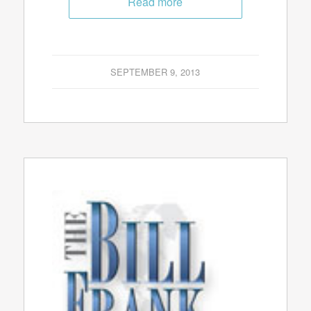
Read more
SEPTEMBER 9, 2013