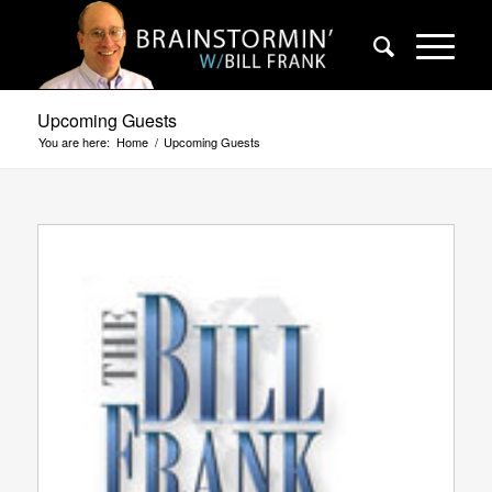
Upcoming Guests
You are here:
Home
/
Upcoming Guests