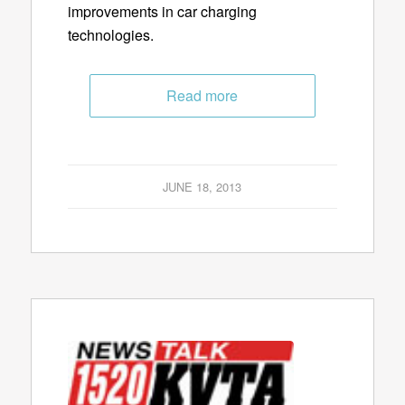
improvements in car charging
technologies.
Read more
JUNE 18, 2013