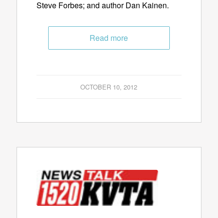
Steve Forbes; and author Dan Kainen.
Read more
OCTOBER 10, 2012