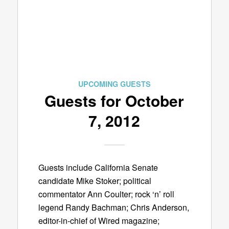
UPCOMING GUESTS
Guests for October
7, 2012
Guests include California Senate
candidate Mike Stoker; political
commentator Ann Coulter; rock ‘n’ roll
legend Randy Bachman; Chris Anderson,
editor-in-chief of Wired magazine;