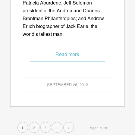
Patricia Aburdene; Jeff Solomon
president of the Andrea and Charles
Bronfman Philanthropies; and Andrew
Erlich biographer of Jack Earle, the
world’s tallest man.
Read more
SEPTEMBER 26, 2012
2
3
›
»
1
Page 1 of 73