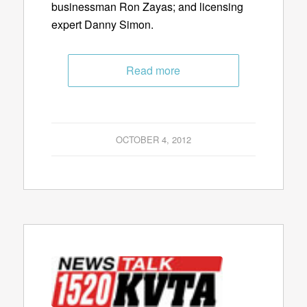
businessman Ron Zayas; and licensing
expert Danny Simon.
Read more
OCTOBER 4, 2012