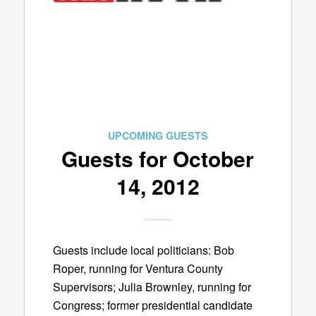
UPCOMING GUESTS
Guests for October
14, 2012
Guests include local politicians: Bob
Roper, running for Ventura County
Supervisors; Julia Brownley, running for
Congress; former presidential candidate