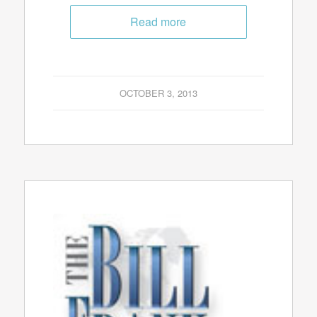
Read more
OCTOBER 3, 2013