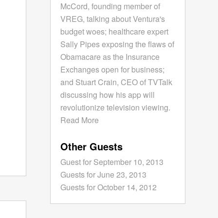
McCord, founding member of
VREG, talking about Ventura's
budget woes; healthcare expert
Sally Pipes exposing the flaws of
Obamacare as the Insurance
Exchanges open for business;
and Stuart Crain, CEO of TVTalk
discussing how his app will
revolutionize television viewing.
Read More
Other Guests
Guest for September 10, 2013
Guests for June 23, 2013
Guests for October 14, 2012