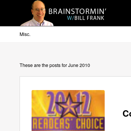
Misc.
These are the posts for June 2010
C