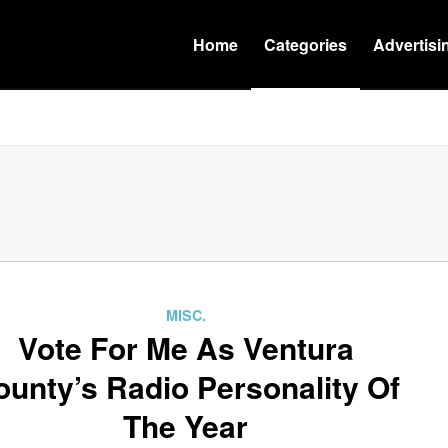
Home
Categories
Advertisi
MISC.
Vote For Me As Ventura
ounty’s Radio Personality Of
The Year