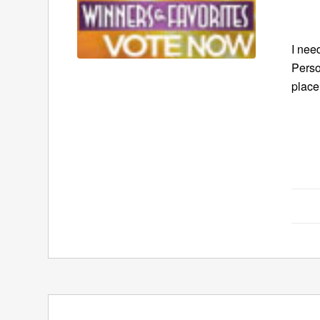
I nee
Perso
place