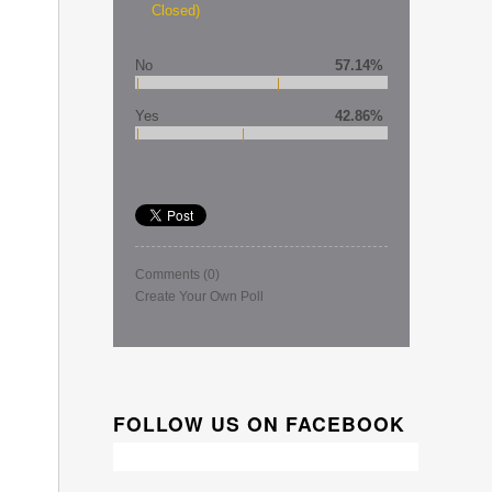
Closed)
No
57.14%
Yes
42.86%
Comments
(0)
Create Your Own Poll
FOLLOW US ON FACEBOOK