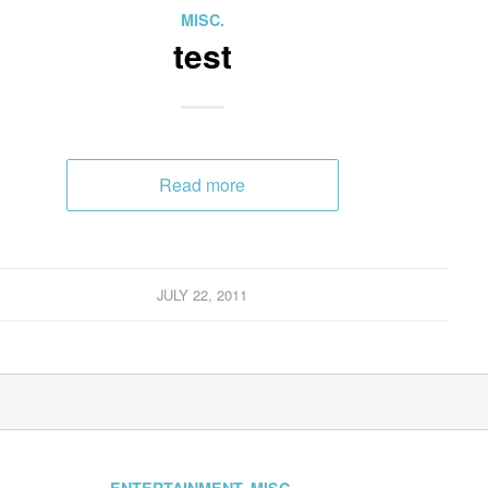
MISC.
test
Read more
JULY 22, 2011