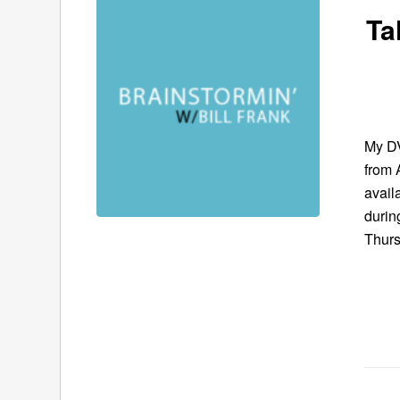
Ta
My DV
from 
avail
durin
Thurs