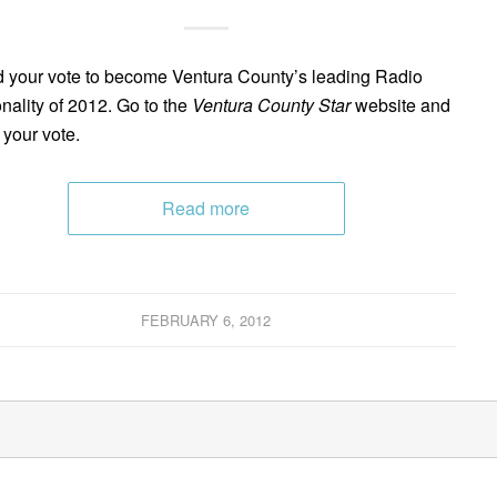
d your vote to become Ventura County’s leading Radio
nality of 2012. Go to the
Ventura County Star
website and
 your vote.
Read more
FEBRUARY 6, 2012