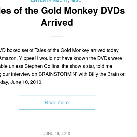
ENTERTAINMENT
,
MISC.
les of the Gold Monkey DVDs
Arrived
D boxed set of Tales of the Gold Monkey arrived today
Amazon. Yippee! I would not have known the DVDs were
able unless Stephen Collins, the show’s star, told me
g our interview on BRAINSTORMIN’ with Billy the Brain on
day, June 10, 2010.
Read more
JUNE 16, 2010