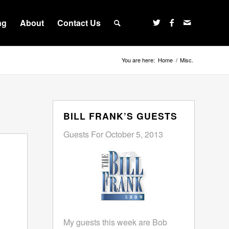
ng
About
Contact Us
You are here:
Home
/
Misc.
BILL FRANK’S GUESTS
Guests For October 5, 2013
My guests this week are Bob