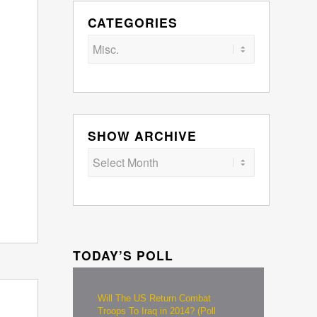
CATEGORIES
Categories
SHOW ARCHIVE
TODAY’S POLL
Will The US Return Combat
Troops To Iraq in 2014? (Poll