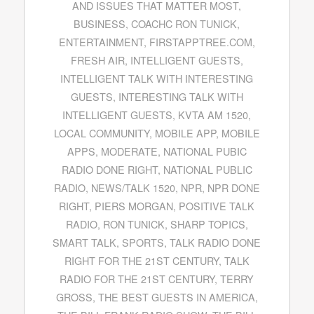
AND ISSUES THAT MATTER MOST
,
BUSINESS
,
COACHC RON TUNICK
,
ENTERTAINMENT
,
FIRSTAPPTREE.COM
,
FRESH AIR
,
INTELLIGENT GUESTS
,
INTELLIGENT TALK WITH INTERESTING
GUESTS
,
INTERESTING TALK WITH
INTELLIGENT GUESTS
,
KVTA AM 1520
,
LOCAL COMMUNITY
,
MOBILE APP
,
MOBILE
APPS
,
MODERATE
,
NATIONAL PUBIC
RADIO DONE RIGHT
,
NATIONAL PUBLIC
RADIO
,
NEWS/TALK 1520
,
NPR
,
NPR DONE
RIGHT
,
PIERS MORGAN
,
POSITIVE TALK
RADIO
,
RON TUNICK
,
SHARP TOPICS
,
SMART TALK
,
SPORTS
,
TALK RADIO DONE
RIGHT FOR THE 21ST CENTURY
,
TALK
RADIO FOR THE 21ST CENTURY
,
TERRY
GROSS
,
THE BEST GUESTS IN AMERICA
,