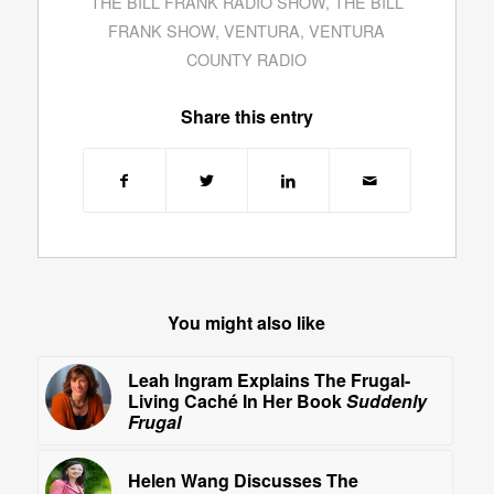
THE BILL FRANK RADIO SHOW
,
THE BILL
FRANK SHOW
,
VENTURA
,
VENTURA
COUNTY RADIO
Share this entry
You might also like
Leah Ingram Explains The Frugal-
Living Caché In Her Book
Suddenly
Frugal
Helen Wang Discusses The