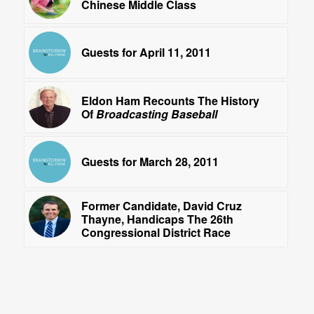
Chinese Middle Class
Guests for April 11, 2011
Eldon Ham Recounts The History
Of
Broadcasting Baseball
Guests for March 28, 2011
Former Candidate, David Cruz
Thayne, Handicaps The 26th
Congressional District Race