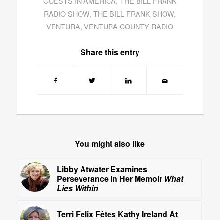
GUESTS IN AMERICA
,
THE BILL FRANK
RADIO SHOW
,
THE BILL FRANK SHOW
,
VENTURA
,
VENTURA COUNTY RADIO
Share this entry
You might also like
Libby Atwater Examines
Perseverance In Her Memoir
What
Lies Within
Terri Felix Fêtes Kathy Ireland At