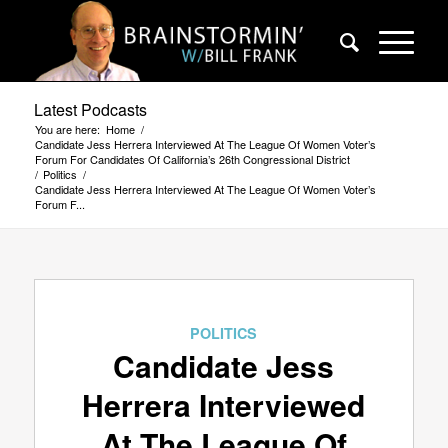
Latest Podcasts
You are here:
Home
/
Candidate Jess Herrera Interviewed At The League Of Women Voter’s
Forum For Candidates Of California’s 26th Congressional District
/
Politics
/
Candidate Jess Herrera Interviewed At The League Of Women Voter’s
Forum F...
POLITICS
Candidate Jess
Herrera Interviewed
At The League Of