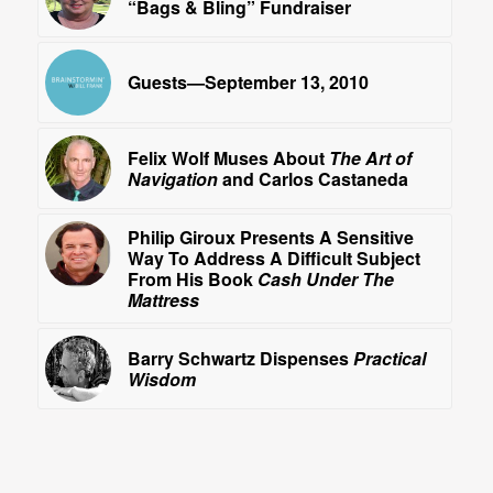
“Bags & Bling” Fundraiser
Guests—September 13, 2010
Felix Wolf Muses About
The Art of
Navigation
and Carlos Castaneda
Philip Giroux Presents A Sensitive
Way To Address A Difficult Subject
From His Book
Cash Under The
Mattress
Barry Schwartz Dispenses
Practical
Wisdom