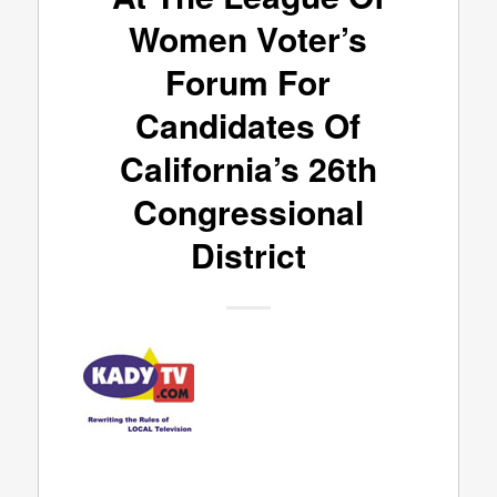
Women Voter’s
Forum For
Candidates Of
California’s 26th
Congressional
District