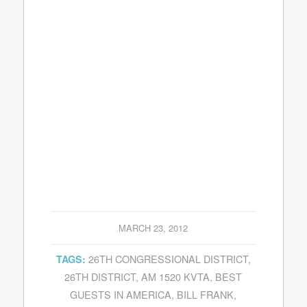
MARCH 23, 2012
26TH CONGRESSIONAL DISTRICT
,
TAGS:
26TH DISTRICT
,
AM 1520 KVTA
,
BEST
GUESTS IN AMERICA
,
BILL FRANK
,