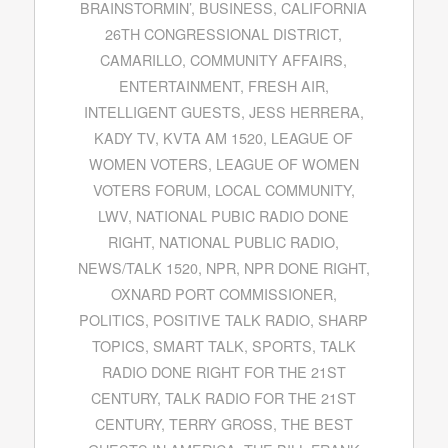
BRAINSTORMIN’
,
BUSINESS
,
CALIFORNIA
26TH CONGRESSIONAL DISTRICT
,
CAMARILLO
,
COMMUNITY AFFAIRS
,
ENTERTAINMENT
,
FRESH AIR
,
INTELLIGENT GUESTS
,
JESS HERRERA
,
KADY TV
,
KVTA AM 1520
,
LEAGUE OF
WOMEN VOTERS
,
LEAGUE OF WOMEN
VOTERS FORUM
,
LOCAL COMMUNITY
,
LWV
,
NATIONAL PUBIC RADIO DONE
RIGHT
,
NATIONAL PUBLIC RADIO
,
NEWS/TALK 1520
,
NPR
,
NPR DONE RIGHT
,
OXNARD PORT COMMISSIONER
,
POLITICS
,
POSITIVE TALK RADIO
,
SHARP
TOPICS
,
SMART TALK
,
SPORTS
,
TALK
RADIO DONE RIGHT FOR THE 21ST
CENTURY
,
TALK RADIO FOR THE 21ST
CENTURY
,
TERRY GROSS
,
THE BEST