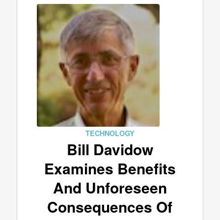
TECHNOLOGY
Bill Davidow
Examines Benefits
And Unforeseen
Consequences Of