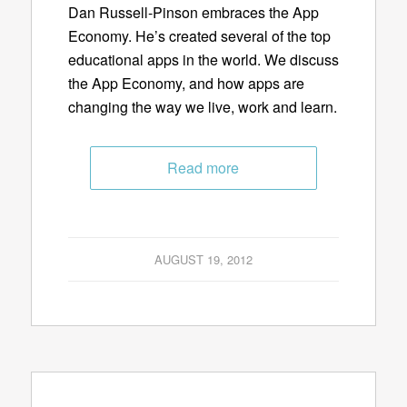
Dan Russell-Pinson embraces the App
Economy. He’s created several of the top
educational apps in the world. We discuss
the App Economy, and how apps are
changing the way we live, work and learn.
Read more
AUGUST 19, 2012