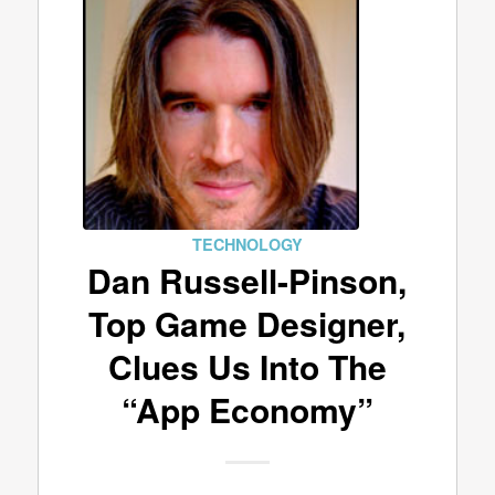
TECHNOLOGY
Dan Russell-Pinson,
Top Game Designer,
Clues Us Into The
“App Economy”