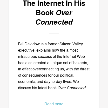
The Internet In His
Book
Over
Connected
Bill Davidow is a former Silicon Valley
executive, explains how the almost
miraculous success of the Internet Web
has also created a unique set of hazards,
in effect overconnecting us, with the direst
of consequences for our political,
economic, and day-to-day lives. We
discuss his latest book
Over Connected
.
Read more