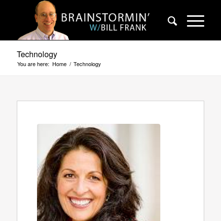
Technology
You are here:
Home
/
Technology