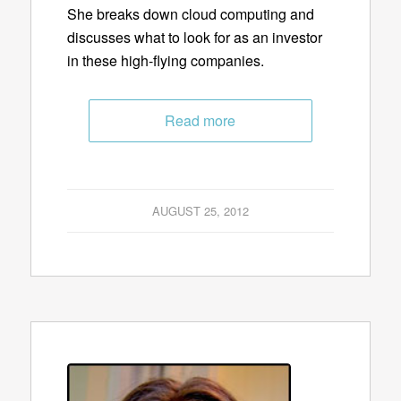
She breaks down cloud computing and
discusses what to look for as an investor
in these high-flying companies.
Read more
AUGUST 25, 2012