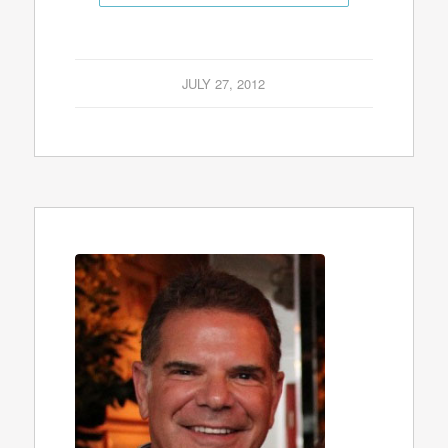
JULY 27, 2012