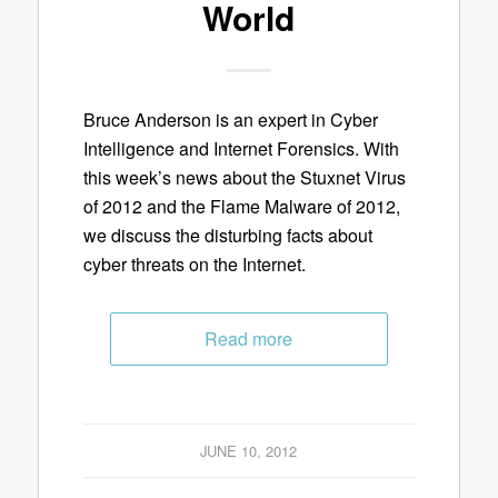
World
Bruce Anderson is an expert in Cyber
Intelligence and Internet Forensics. With
this week’s news about the Stuxnet Virus
of 2012 and the Flame Malware of 2012,
we discuss the disturbing facts about
cyber threats on the Internet.
Read more
JUNE 10, 2012