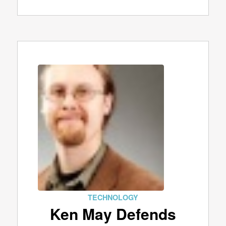
TECHNOLOGY
Ken May Defends