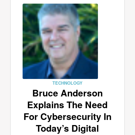
TECHNOLOGY
Bruce Anderson
Explains The Need
For Cybersecurity In
Today’s Digital