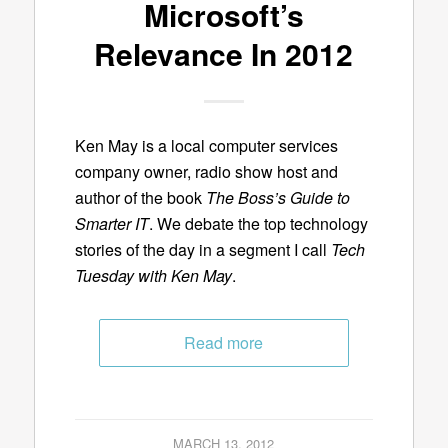
Microsoft’s
Relevance In 2012
Ken May is a local computer services
company owner, radio show host and
author of the book
The Boss’s Guide to
Smarter IT
. We debate the top technology
stories of the day in a segment I call
Tech
Tuesday with Ken May
.
Read more
MARCH 13, 2012