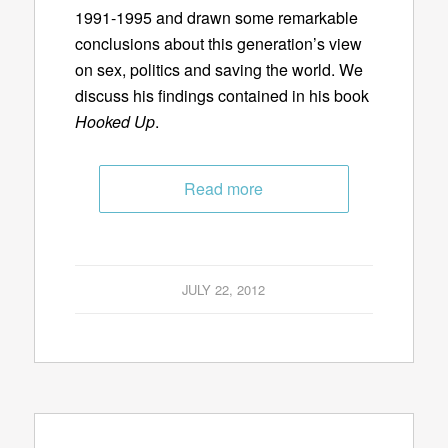
1991-1995 and drawn some remarkable
conclusions about this generation’s view
on sex, politics and saving the world. We
discuss his findings contained in his book
Hooked Up
.
Read more
JULY 22, 2012