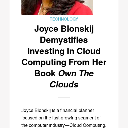
TECHNOLOGY
Joyce Blonskij
Demystifies
Investing In Cloud
Computing From Her
Book
Own The
Clouds
Joyce Blonskij is a financial planner
focused on the fast-growing segment of
the computer industry—Cloud Computing.