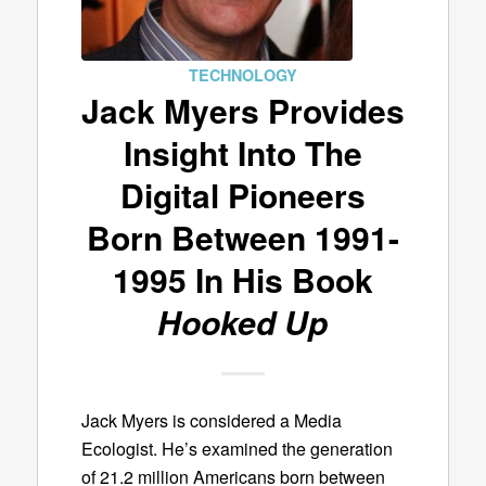
TECHNOLOGY
Jack Myers Provides
Insight Into The
Digital Pioneers
Born Between 1991-
1995 In His Book
Hooked Up
Jack Myers is considered a Media
Ecologist. He’s examined the generation
of 21.2 million Americans born between