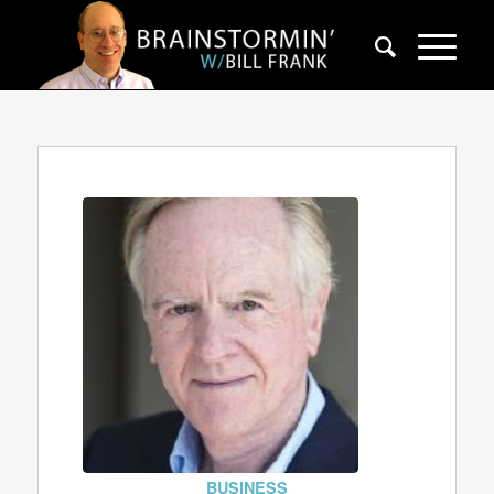
BUSINESS