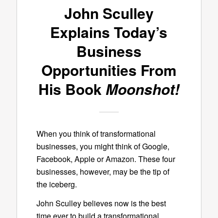
John Sculley
Explains Today’s
Business
Opportunities From
His Book
Moonshot!
When you think of transformational
businesses, you might think of Google,
Facebook, Apple or Amazon. These four
businesses, however, may be the tip of
the iceberg.
John Sculley believes now is the best
time ever to build a transformational