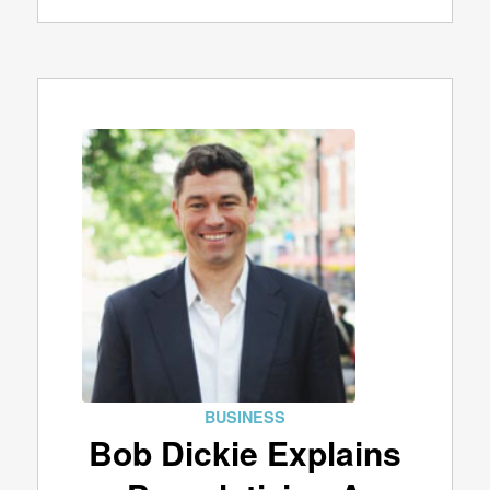
BUSINESS
Bob Dickie Explains