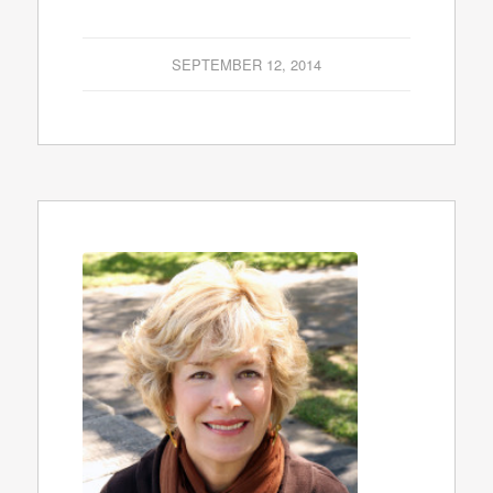
SEPTEMBER 12, 2014