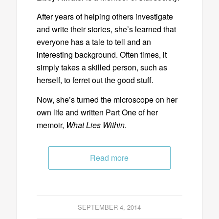
After years of helping others investigate
and write their stories, she’s learned that
everyone has a tale to tell and an
interesting background. Often times, it
simply takes a skilled person, such as
herself, to ferret out the good stuff.
Now, she’s turned the microscope on her
own life and written Part One of her
memoir,
What Lies Within
.
Read more
SEPTEMBER 4, 2014