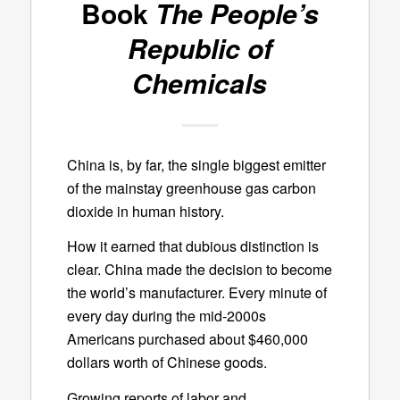
Book
The People’s
Republic of
Chemicals
China is, by far, the single biggest emitter
of the mainstay greenhouse gas carbon
dioxide in human history.
How it earned that dubious distinction is
clear. China made the decision to become
the world’s manufacturer. Every minute of
every day during the mid-2000s
Americans purchased about $460,000
dollars worth of Chinese goods.
Growing reports of labor and