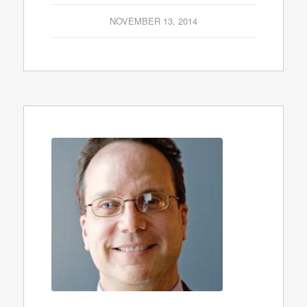
NOVEMBER 13, 2014