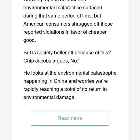
environmental malpractice surfaced
during that same period of time, but
American consumers shrugged off these
reported violations in favor of cheaper
good.
But is society better off because of this?
Chip Jacobs argues, No.”
He looks at the environmental catastrophe
happening in China and worries we’re
rapidly reaching a point of no return in
environmental damage.
Read more