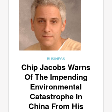
BUSINESS
Chip Jacobs Warns
Of The Impending
Environmental
Catastrophe In
China From His