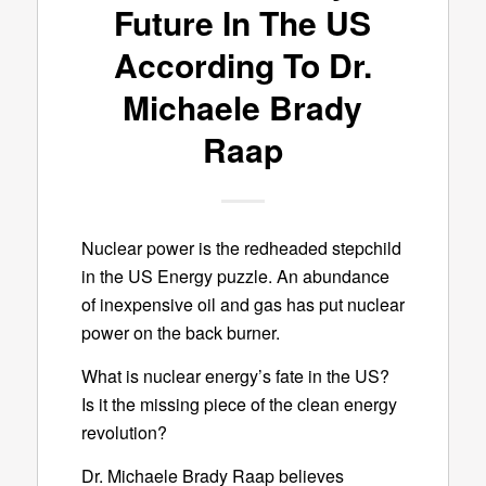
Future In The US
According To Dr.
Michaele Brady
Raap
Nuclear power is the redheaded stepchild
in the US Energy puzzle. An abundance
of inexpensive oil and gas has put nuclear
power on the back burner.
What is nuclear energy’s fate in the US?
Is it the missing piece of the clean energy
revolution?
Dr. Michaele Brady Raap believes