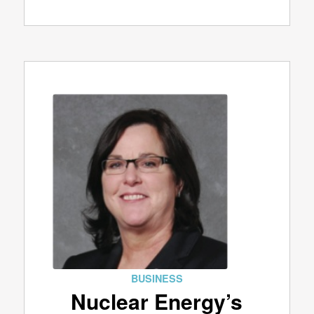
BUSINESS
Nuclear Energy’s