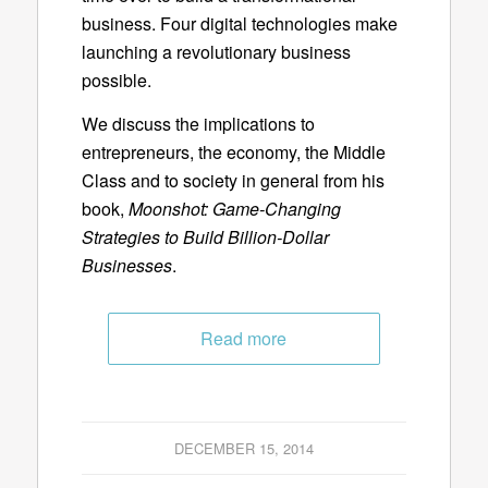
business. Four digital technologies make
launching a revolutionary business
possible.
We discuss the implications to
entrepreneurs, the economy, the Middle
Class and to society in general from his
book,
Moonshot: Game-Changing
Strategies to Build Billion-Dollar
Businesses
.
Read more
DECEMBER 15, 2014