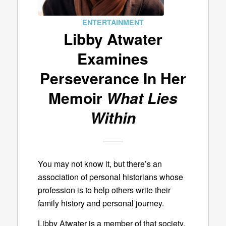
ENTERTAINMENT
Libby Atwater
Examines
Perseverance In Her
Memoir
What Lies
Within
You may not know it, but there’s an
association of personal historians whose
profession is to help others write their
family history and personal journey.
Libby Atwater is a member of that society.