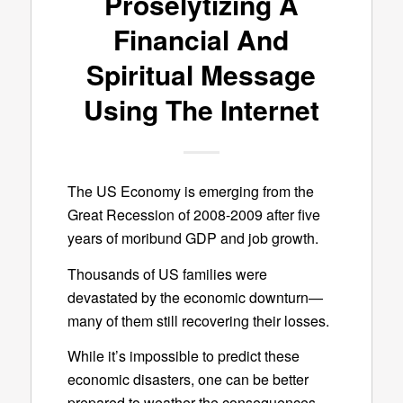
Proselytizing A
Financial And
Spiritual Message
Using The Internet
The US Economy is emerging from the
Great Recession of 2008-2009 after five
years of moribund GDP and job growth.
Thousands of US families were
devastated by the economic downturn—
many of them still recovering their losses.
While it’s impossible to predict these
economic disasters, one can be better
prepared to weather the consequences