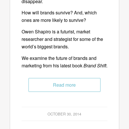
disappear.
How will brands survive? And, which
ones are more likely to survive?
Owen Shapiro is a futurist, market
researcher and strategist for some of the
world’s biggest brands.
We examine the future of brands and
marketing from his latest book
Brand Shift
.
Read more
OCTOBER 30, 2014