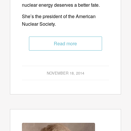
nuclear energy deserves a better fate.
She’s the president of the American
Nuclear Society.
Read more
NOVEMBER 18, 2014