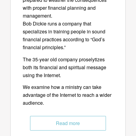
with proper financial planning and
management.
Bob Dickie runs a company that
specializes in training people in sound
financial practices according to “God’s
financial principles.”
The 35-year old company proselytizes
both its financial and spiritual message
using the Internet.
We examine how a ministry can take
advantage of the Internet to reach a wider
audience.
Read more