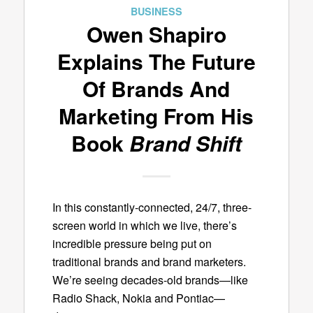
BUSINESS
Owen Shapiro
Explains The Future
Of Brands And
Marketing From His
Book
Brand Shift
In this constantly-connected, 24/7, three-
screen world in which we live, there’s
incredible pressure being put on
traditional brands and brand marketers.
We’re seeing decades-old brands—like
Radio Shack, Nokia and Pontiac—