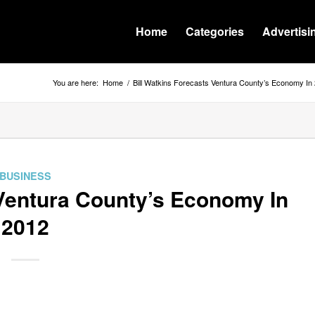
Home
Categories
Advertisi
You are here:
Home
/
Bill Watkins Forecasts Ventura County’s Economy In
BUSINESS
 Ventura County’s Economy In
2012