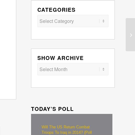
CATEGORIES
Categories
SHOW ARCHIVE
TODAY’S POLL
Will The US Return Combat
Troops To Iraq in 2014? (Poll