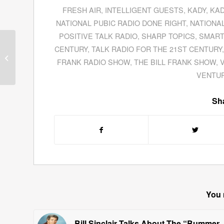
FRESH AIR
,
INTELLIGENT GUESTS
,
KADY
,
KAD
NATIONAL PUBIC RADIO DONE RIGHT
,
NATIONAL
POSITIVE TALK RADIO
,
SHARP TOPICS
,
SMART
Selected Interviews
CENTURY
,
TALK RADIO FOR THE 21ST CENTURY
With Dignitaries At The
FRANK RADIO SHOW
,
THE BILL FRANK SHOW
,
CERF Presentation In
Ventura
VENTUR
Sha
You 
Bill Sinclair Talks About The “Bummer