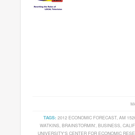
MA
2012 ECONOMIC FORECAST
,
AM 152
TAGS:
WATKINS
,
BRAINSTORMIN'
,
BUSINESS
,
CALI
UNIVERSITY'S CENTER FOR ECONOMIC RES