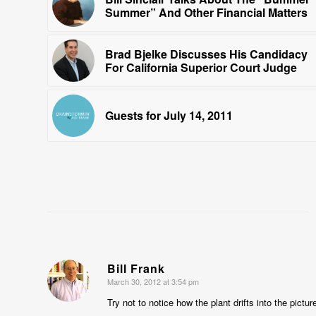
Summer” And Other Financial Matters
Brad Bjelke Discusses His Candidacy
For California Superior Court Judge
Guests for July 14, 2011
Bill Frank
March 30, 2012 at 3:54 pm
says:
Try not to notice how the plant drifts into the pictur