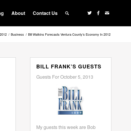
ng
About
Contact Us
 2012
/
Business
/
Bill Watkins Forecasts Ventura County’s Economy In 2012
BILL FRANK’S GUESTS
Guests For October 5, 2013
My guests this week are Bob