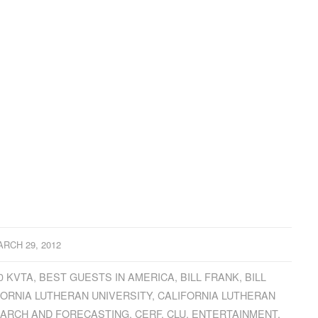
RCH 29, 2012
0 KVTA
,
BEST GUESTS IN AMERICA
,
BILL FRANK
,
BILL
FORNIA LUTHERAN UNIVERSITY
,
CALIFORNIA LUTHERAN
EARCH AND FORECASTING
,
CERF
,
CLU
,
ENTERTAINMENT
,