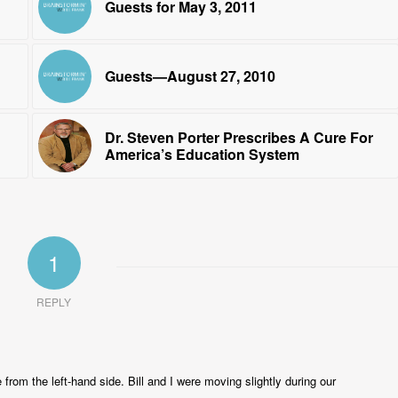
Guests for May 3, 2011
Guests—August 27, 2010
Dr. Steven Porter Prescribes A Cure For
America’s Education System
1
REPLY
e from the left-hand side. Bill and I were moving slightly during our