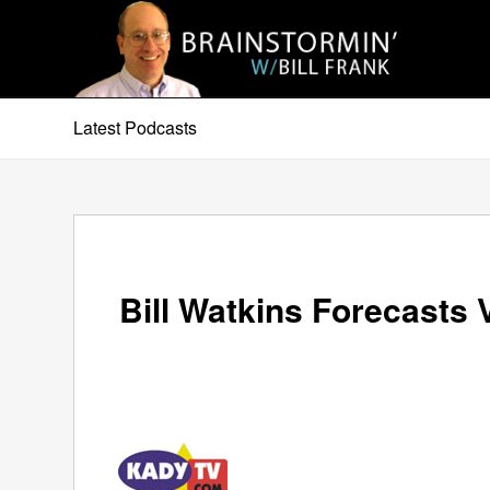
Latest Podcasts
Bill Watkins Forecasts