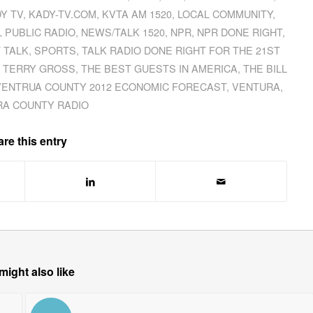
Y TV
,
KADY-TV.COM
,
KVTA AM 1520
,
LOCAL COMMUNITY
,
 PUBLIC RADIO
,
NEWS/TALK 1520
,
NPR
,
NPR DONE RIGHT
,
 TALK
,
SPORTS
,
TALK RADIO DONE RIGHT FOR THE 21ST
,
TERRY GROSS
,
THE BEST GUESTS IN AMERICA
,
THE BILL
VENTRUA COUNTY 2012 ECONOMIC FORECAST
,
VENTURA
,
A COUNTY RADIO
re this entry
might also like