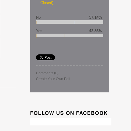
Closed)
No
57.14%
Yes
42.86%
Comments
(0)
Create Your Own Poll
FOLLOW US ON FACEBOOK