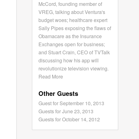
McCord, founding member of
VREG, talking about Ventura's
budget woes; healthcare expert
Sally Pipes exposing the flaws of
Obamacare as the Insurance
Exchanges open for business;
and Stuart Crain, CEO of TVTalk
discussing how his app will
revolutionize television viewing.
Read More
Other Guests
Guest for September 10, 2013
Guests for June 23, 2013
Guests for October 14, 2012