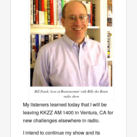
Bill Frank, host of Brainstormin' with Billy the Brain
radio show
My listeners learned today that I will be
leaving KKZZ AM 1400 in Ventura, CA for
new challenges elsewhere in radio.
I intend to continue my show and its