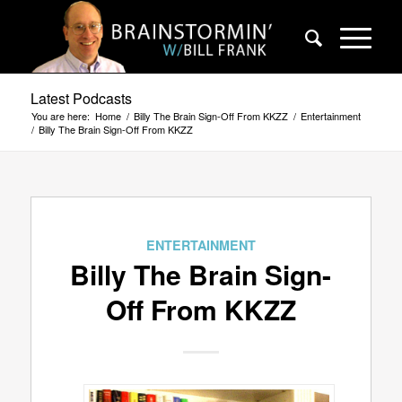
Latest Podcasts
You are here:
Home
/
Billy The Brain Sign-Off From KKZZ
/
Entertainment
/
Billy The Brain Sign-Off From KKZZ
ENTERTAINMENT
Billy The Brain Sign-
Off From KKZZ