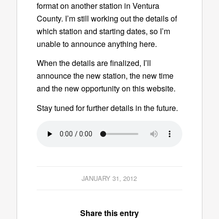
format on another station in Ventura
County. I’m still working out the details of
which station and starting dates, so I’m
unable to announce anything here.
When the details are finalized, I’ll
announce the new station, the new time
and the new opportunity on this website.
Stay tuned for further details in the future.
JANUARY 31, 2012
Share this entry