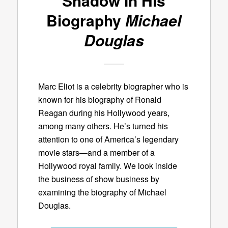
Shadow In His
Biography
Michael
Douglas
Marc Eliot is a celebrity biographer who is
known for his biography of Ronald
Reagan during his Hollywood years,
among many others. He’s turned his
attention to one of America’s legendary
movie stars—and a member of a
Hollywood royal family. We look inside
the business of show business by
examining the biography of Michael
Douglas.