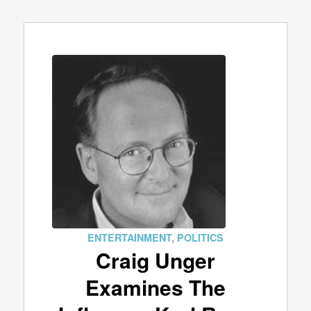
ENTERTAINMENT
,
POLITICS
Craig Unger
Examines The