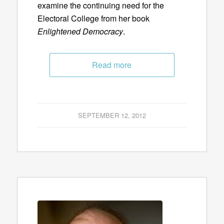
examine the continuing need for the
Electoral College from her book
Enlightened Democracy
.
Read more
SEPTEMBER 12, 2012