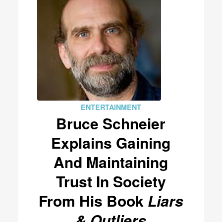
ENTERTAINMENT
Bruce Schneier
Explains Gaining
And Maintaining
Trust In Society
From His Book
Liars
& Outliers