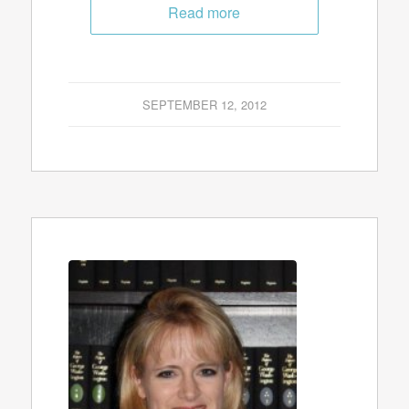
Read more
SEPTEMBER 12, 2012