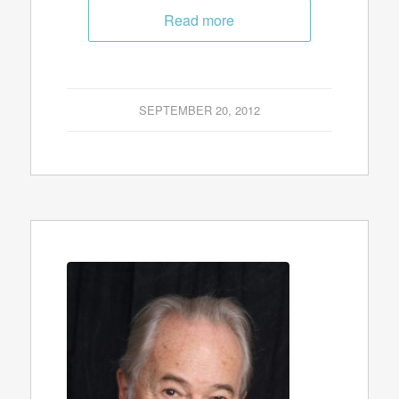
Read more
SEPTEMBER 20, 2012