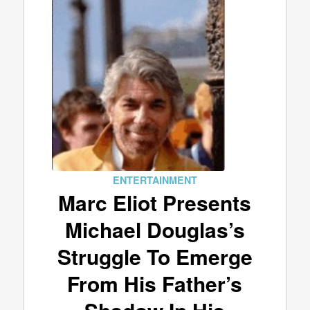
ENTERTAINMENT
Marc Eliot Presents
Michael Douglas’s
Struggle To Emerge
From His Father’s