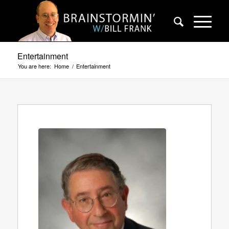
Entertainment
You are here:
Home
/
Entertainment