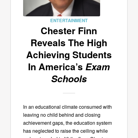
ENTERTAINMENT
Chester Finn
Reveals The High
Achieving Students
In America’s
Exam
Schools
In an educational climate consumed with
leaving no child behind and closing
achievement gaps, the education system
has neglected to raise the ceiling while