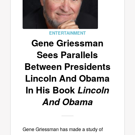
ENTERTAINMENT
Gene Griessman
Sees Parallels
Between Presidents
Lincoln And Obama
In His Book
Lincoln
And Obama
Gene Griessman has made a study of