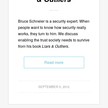
Bruce Schneier is a security expert. When
people want to know how security really
works, they turn to him. We discuss
enabling the trust society needs to survive
from his book
Liars & Outliers
.
Read more
SEPTEMBER 5, 2012