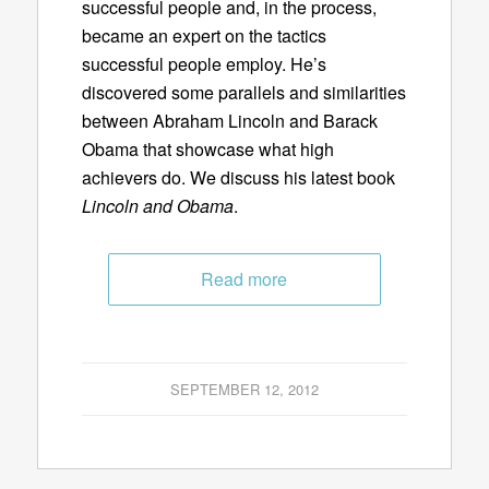
successful people and, in the process,
became an expert on the tactics
successful people employ. He’s
discovered some parallels and similarities
between Abraham Lincoln and Barack
Obama that showcase what high
achievers do. We discuss his latest book
Lincoln and Obama
.
Read more
SEPTEMBER 12, 2012