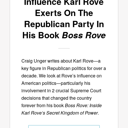
Influence Karl Rove
Exerts On The
Republican Party In
His Book
Boss Rove
Craig Unger writes about Karl Rove—a
key figure in Republican politics for over a
decade. We look at Rove’s influence on
American politics—particularly his
involvement in 2 crucial Supreme Court
decisions that changed the country
forever from his book
Boss Rove: Inside
Karl Rove’s Secret Kingdom of Power
.