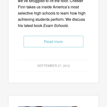
we’ve struggled to lift the floor. Chester
Finn takes us inside America’s most
selective high schools to learn how high
achieving students perform. We discuss
his latest book
Exam Schools
.
Read more
SEPTEMBER 27, 2012