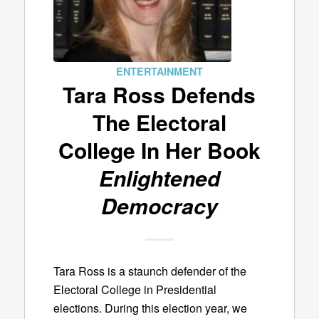
ENTERTAINMENT
Tara Ross Defends
The Electoral
College In Her Book
Enlightened
Democracy
Tara Ross is a staunch defender of the
Electoral College in Presidential
elections. During this election year, we