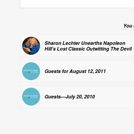
You 
Sharon Lechter Unearths Napoleon
Hill’s Lost Classic
Outwitting The Devil
Guests for August 12, 2011
Guests—July 20, 2010