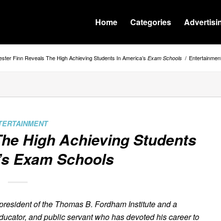
Home
Categories
Advertisi
ster Finn Reveals The High Achieving Students In America’s
/
Entertainmen
Exam Schools
TERTAINMENT
The High Achieving Students
’s
Exam Schools
 president of the Thomas B. Fordham Institute and a
educator, and public servant who has devoted his career to