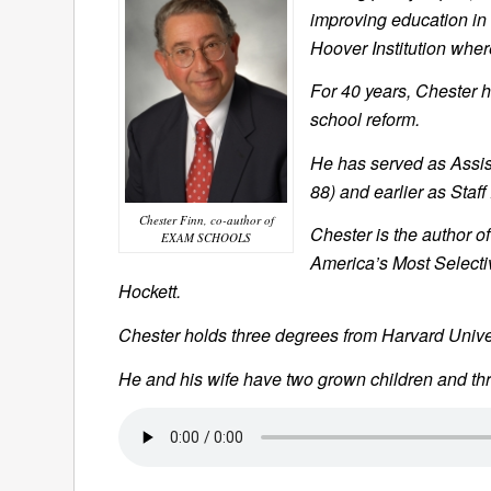
improving education in 
Hoover Institution wher
For 40 years, Chester h
school reform.
He has served as Assis
88) and earlier as Staff
Chester Finn, co-author of
Chester is the author of
EXAM SCHOOLS
America’s Most Selecti
Hockett
.
Chester holds three degrees from Harvard Univer
He and his wife have two grown children and th