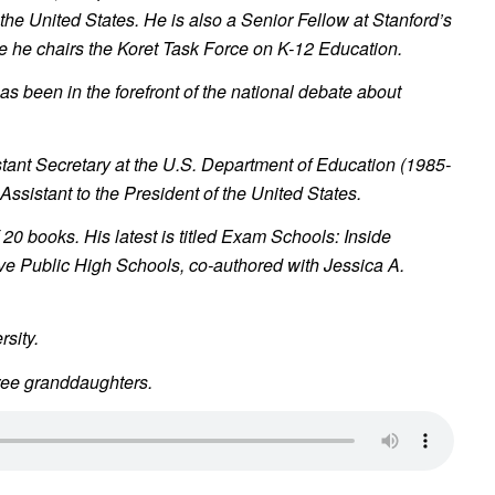
the United States. He is also a Senior Fellow at Stanford’s
e he chairs the Koret Task Force on K-12 Education.
as been in the forefront of the national debate about
tant Secretary at the U.S. Department of Education (1985-
 Assistant to the President of the United States.
 20 books. His latest is titled
Exam Schools: Inside
ve Public High Schools,
co-authored with Jessica A.
sity.
ree granddaughters.