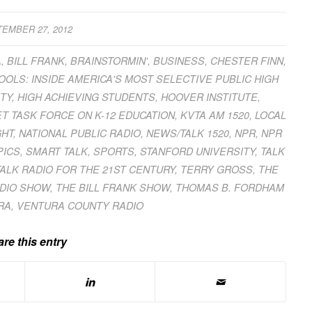
EMBER 27, 2012
A
,
BILL FRANK
,
BRAINSTORMIN'
,
BUSINESS
,
CHESTER FINN
,
OLS: INSIDE AMERICA'S MOST SELECTIVE PUBLIC HIGH
TY
,
HIGH ACHIEVING STUDENTS
,
HOOVER INSTITUTE
,
T TASK FORCE ON K-12 EDUCATION
,
KVTA AM 1520
,
LOCAL
GHT
,
NATIONAL PUBLIC RADIO
,
NEWS/TALK 1520
,
NPR
,
NPR
PICS
,
SMART TALK
,
SPORTS
,
STANFORD UNIVERSITY
,
TALK
TALK RADIO FOR THE 21ST CENTURY
,
TERRY GROSS
,
THE
ADIO SHOW
,
THE BILL FRANK SHOW
,
THOMAS B. FORDHAM
RA
,
VENTURA COUNTY RADIO
re this entry