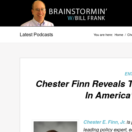
Latest Podcasts
You are here:
Home
/
Che
EN
Chester Finn Reveals 
In America
Chester E. Finn, Jr.
is
leading policy expert, 