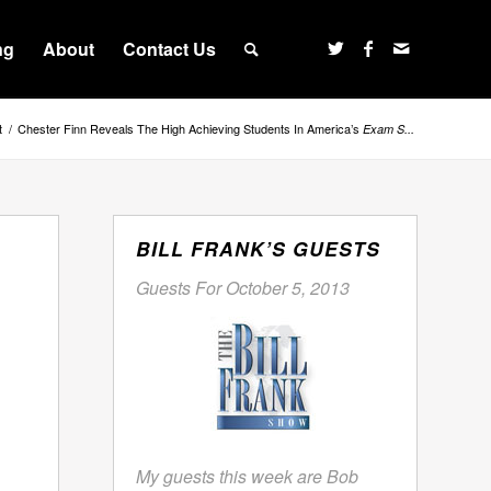
ng
About
Contact Us
t
/
Chester Finn Reveals The High Achieving Students In America’s
Exam S...
BILL FRANK’S GUESTS
Guests For October 5, 2013
My guests this week are Bob