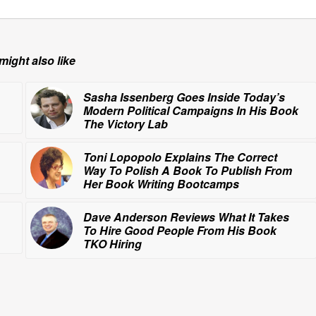
might also like
Sasha Issenberg Goes Inside Today’s
Modern Political Campaigns In His Book
The Victory Lab
Toni Lopopolo Explains The Correct
Way To Polish A Book To Publish From
Her Book Writing Bootcamps
Dave Anderson Reviews What It Takes
To Hire Good People From His Book
TKO Hiring