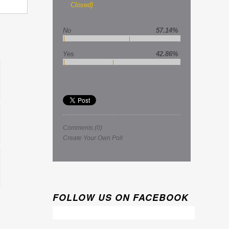
Closed)
No
57.14%
Yes
42.86%
Comments
(0)
Create Your Own Poll
FOLLOW US ON FACEBOOK