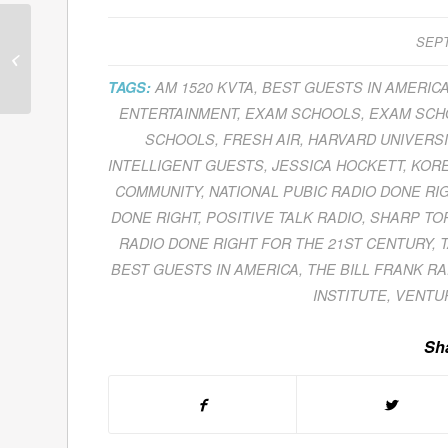
Patricia Aburdene Helps
SEPT
Individuals And
Corporations Redefine
TAGS:
AM 1520 KVTA
,
BEST GUESTS IN AMERIC
Their Relationship...
ENTERTAINMENT
,
EXAM SCHOOLS
,
EXAM SCHO
SCHOOLS
,
FRESH AIR
,
HARVARD UNIVERSI
INTELLIGENT GUESTS
,
JESSICA HOCKETT
,
KORE
COMMUNITY
,
NATIONAL PUBIC RADIO DONE RI
DONE RIGHT
,
POSITIVE TALK RADIO
,
SHARP TO
RADIO DONE RIGHT FOR THE 21ST CENTURY
,
BEST GUESTS IN AMERICA
,
THE BILL FRANK R
INSTITUTE
,
VENTU
Sha