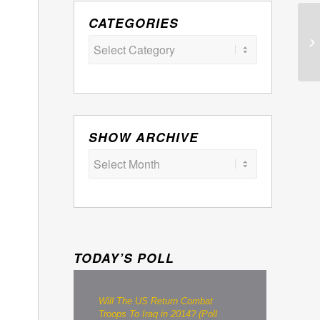
CATEGORIES
Categories
SHOW ARCHIVE
TODAY’S POLL
Will The US Return Combat
Troops To Iraq in 2014? (Poll