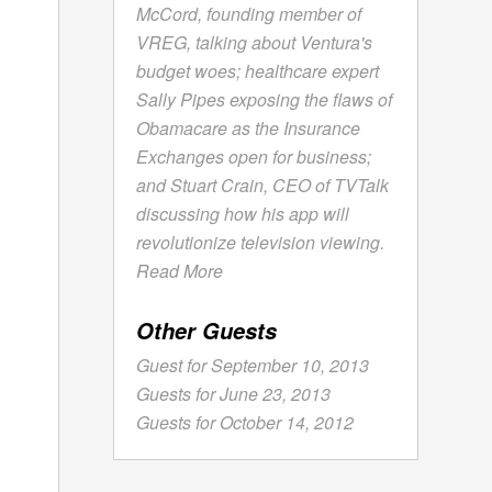
McCord, founding member of
VREG, talking about Ventura's
budget woes; healthcare expert
Sally Pipes exposing the flaws of
Obamacare as the Insurance
Exchanges open for business;
and Stuart Crain, CEO of TVTalk
discussing how his app will
revolutionize television viewing.
Read More
Other Guests
Guest for September 10, 2013
Guests for June 23, 2013
Guests for October 14, 2012