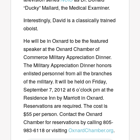
“Ducky” Mallard, the Medical Examiner.
Interestingly, David is a classically trained
oboist.
He will be in Oxnard to be the featured
speaker at the Oxnard Chamber of
Commerce Military Appreciation Dinner.
The Military Appreciation Dinner honors
enlisted personnel from all the branches
of the military. It will be held on Friday,
September 7, 2012 at 6 o’clock pm at the
Residence Inn by Marriott in Oxnard.
Reservations are required. The cost is
$55 per person. Contact the Oxnard
Chamber for reservations by calling 805-
983-6118 or visiting
OxnardChamber.org
.