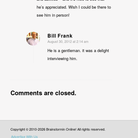
he’s appreciated. Wish I could be there to
see him in person!
Bill Frank
August 30, 2012 at 2:14 am
says:
He is a gentleman. it was a delight
interviewing him.
Comments are closed.
Copyright © 2010-2026 Brainstormin Online! All rights reserved.
Advertise With Us