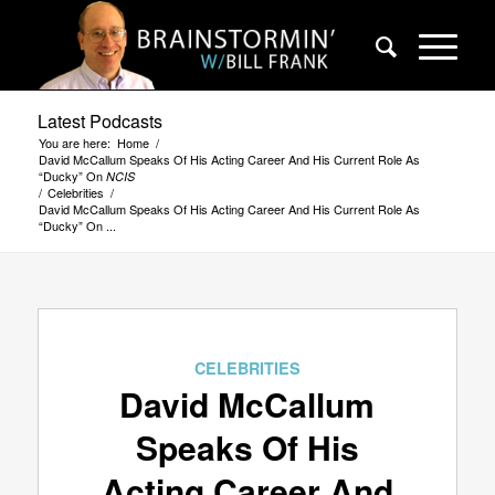
Latest Podcasts
You are here:
Home
/
David McCallum Speaks Of His Acting Career And His Current Role As
“Ducky” On
NCIS
/
Celebrities
/
David McCallum Speaks Of His Acting Career And His Current Role As
“Ducky” On ...
CELEBRITIES
David McCallum
Speaks Of His
Acting Career And