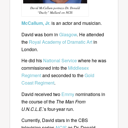
David McCallum portrays Dr. Donald
“Ducky” Mallard on NCIS
McCallum, Jr.
is an actor and musician.
David was born in
Glasgow
. He attended
the
Royal Academy of Dramatic Art
in
London.
He did his
National Service
where he was
commissioned into the
Middlesex
Regiment
and seconded to the
Gold
Coast Regiment
.
David received two
Emmy
nominations in
the course of the
The Man From
U.N.C.L.E
.’s four-year run.
Currently, David stars in the CBS
television series
NCIS
as Dr. Donald