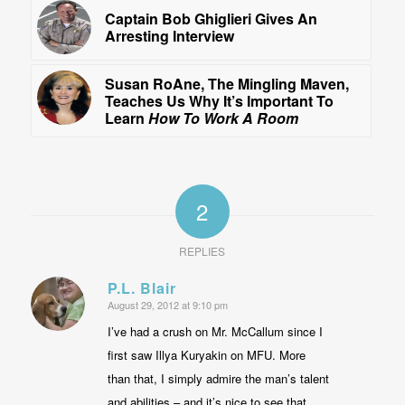
Captain Bob Ghiglieri Gives An
Arresting Interview
Susan RoAne, The Mingling Maven,
Teaches Us Why It’s Important To
Learn
How To Work A Room
2
REPLIES
P.L. Blair
August 29, 2012 at 9:10 pm
says:
I’ve had a crush on Mr. McCallum since I
first saw Illya Kuryakin on MFU. More
than that, I simply admire the man’s talent
and abilities – and it’s nice to see that