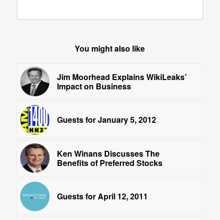
You might also like
Jim Moorhead Explains WikiLeaks’
Impact on Business
Guests for January 5, 2012
Ken Winans Discusses The
Benefits of Preferred Stocks
Guests for April 12, 2011