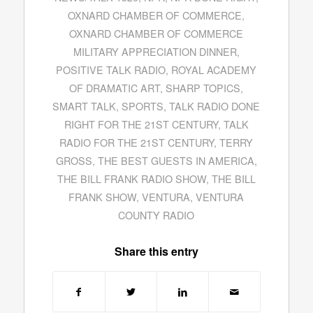
OXNARD CHAMBER OF COMMERCE
,
OXNARD CHAMBER OF COMMERCE
MILITARY APPRECIATION DINNER
,
POSITIVE TALK RADIO
,
ROYAL ACADEMY
OF DRAMATIC ART
,
SHARP TOPICS
,
SMART TALK
,
SPORTS
,
TALK RADIO DONE
RIGHT FOR THE 21ST CENTURY
,
TALK
RADIO FOR THE 21ST CENTURY
,
TERRY
GROSS
,
THE BEST GUESTS IN AMERICA
,
THE BILL FRANK RADIO SHOW
,
THE BILL
FRANK SHOW
,
VENTURA
,
VENTURA
COUNTY RADIO
Share this entry