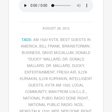
AUGUST 28, 2012
AM 1520 KVTA
,
BEST GUESTS IN
TAGS:
AMERICA
,
BILL FRANK
,
BRAINSTORMIN'
,
BUSINESS
,
DAVID MCCALLUM
,
DONALD
"DUCKY" MALLARD
,
DR. DONALD
MALLARD
,
DR. MALLARD
,
DUCKY
,
ENTERTAINMENT
,
FRESH AIR
,
ILLYA
KURIAKIN
,
ILLYA KURYAKIN
,
INTELLIGENT
GUESTS
,
KVTA AM 1520
,
LOCAL
COMMUNITY
,
MAN FROM U.N.C.L.E.
,
NATIONAL PUBIC RADIO DONE RIGHT
,
NATIONAL PUBLIC RADIO
,
NCIS
,
NEWS/TALK 1520
,
NPR
,
NPR DONE RIGHT
,