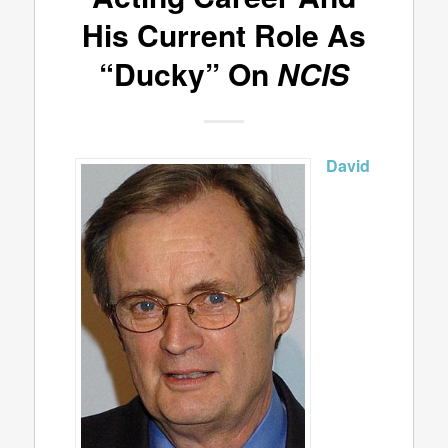
His Current Role As
“Ducky” On
NCIS
David