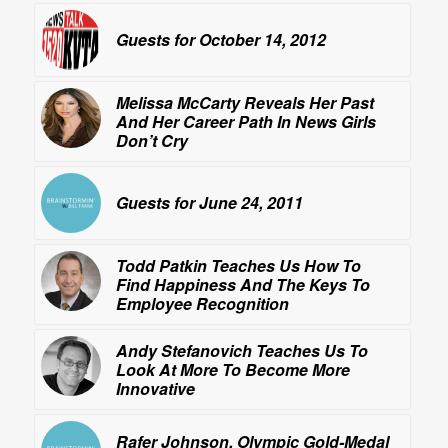
Guests for October 14, 2012
Melissa McCarty Reveals Her Past
And Her Career Path In
News Girls
Don’t Cry
Guests for June 24, 2011
Todd Patkin Teaches Us How To
Find Happiness
And The Keys To
Employee Recognition
Andy Stefanovich Teaches Us To
Look At More
To Become More
Innovative
Rafer Johnson, Olympic Gold-Medal