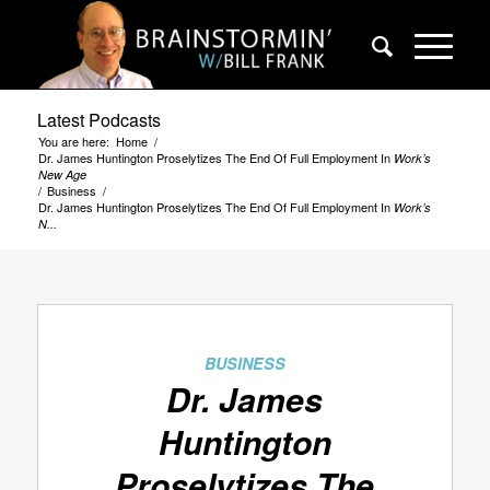
Latest Podcasts
You are here:
Home
/
Dr. James Huntington Proselytizes The End Of Full Employment In
Work’s
New Age
/
Business
/
Dr. James Huntington Proselytizes The End Of Full Employment In
Work’s
N...
BUSINESS
Dr. James
Huntington
Proselytizes The