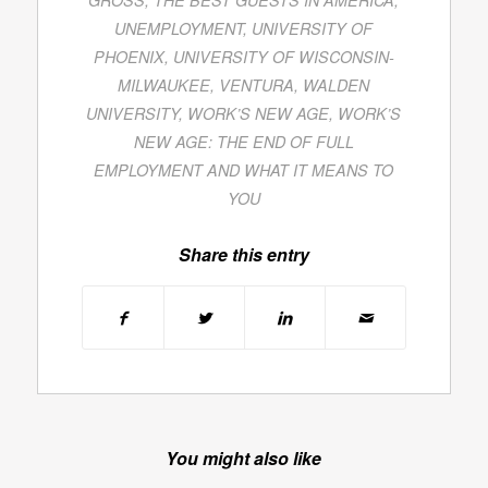
UNEMPLOYMENT
,
UNIVERSITY OF
PHOENIX
,
UNIVERSITY OF WISCONSIN-
MILWAUKEE
,
VENTURA
,
WALDEN
UNIVERSITY
,
WORK’S NEW AGE
,
WORK’S
NEW AGE: THE END OF FULL
EMPLOYMENT AND WHAT IT MEANS TO
YOU
Share this entry
You might also like