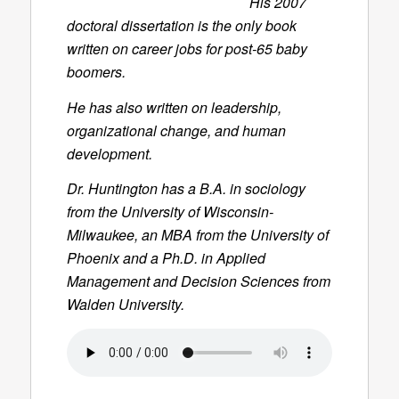
His 2007
doctoral dissertation is the only book
written on career jobs for post-65 baby
boomers.
He has also written on leadership,
organizational change, and human
development.
Dr. Huntington has a B.A. in sociology
from the University of Wisconsin-
Milwaukee, an MBA from the University of
Phoenix and a Ph.D. in Applied
Management and Decision Sciences from
Walden University.