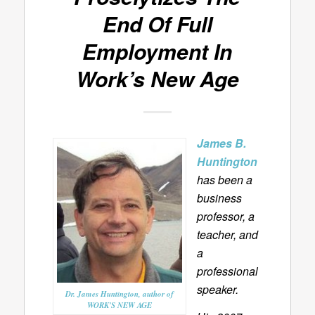
End Of Full
Employment In
Work’s New Age
James B.
Huntington
has been a
business
professor, a
teacher, and
a
professional
speaker.
Dr. James Huntington, author of
WORK'S NEW AGE