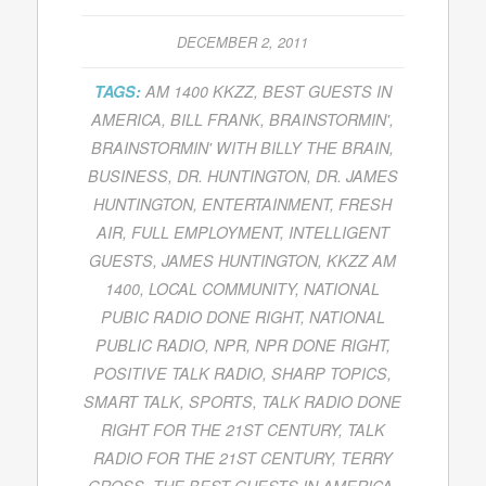
DECEMBER 2, 2011
TAGS:
AM 1400 KKZZ
,
BEST GUESTS IN
AMERICA
,
BILL FRANK
,
BRAINSTORMIN'
,
BRAINSTORMIN' WITH BILLY THE BRAIN
,
BUSINESS
,
DR. HUNTINGTON
,
DR. JAMES
HUNTINGTON
,
ENTERTAINMENT
,
FRESH
AIR
,
FULL EMPLOYMENT
,
INTELLIGENT
GUESTS
,
JAMES HUNTINGTON
,
KKZZ AM
1400
,
LOCAL COMMUNITY
,
NATIONAL
PUBIC RADIO DONE RIGHT
,
NATIONAL
PUBLIC RADIO
,
NPR
,
NPR DONE RIGHT
,
POSITIVE TALK RADIO
,
SHARP TOPICS
,
SMART TALK
,
SPORTS
,
TALK RADIO DONE
RIGHT FOR THE 21ST CENTURY
,
TALK
RADIO FOR THE 21ST CENTURY
,
TERRY
GROSS
,
THE BEST GUESTS IN AMERICA
,