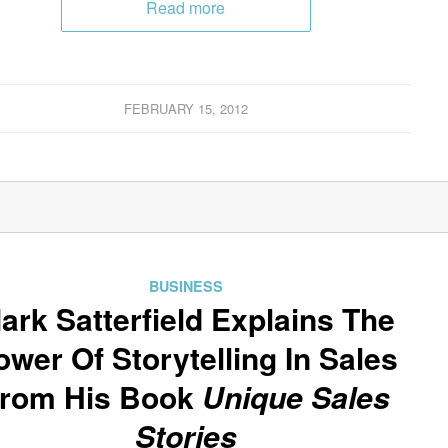
Read more
FEBRUARY 15, 2012
BUSINESS
ark Satterfield Explains The
ower Of Storytelling In Sales
rom His Book
Unique Sales
Stories