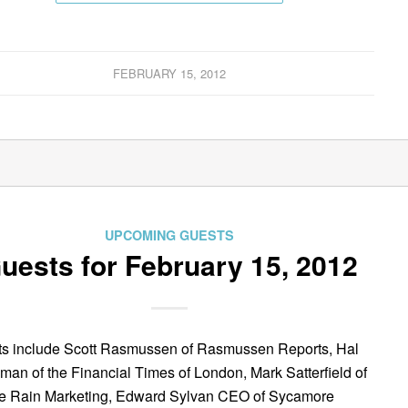
FEBRUARY 15, 2012
UPCOMING GUESTS
uests for February 15, 2012
s include Scott Rasmussen of Rasmussen Reports, Hal
man of the Financial Times of London, Mark Satterfield of
e Rain Marketing, Edward Sylvan CEO of Sycamore