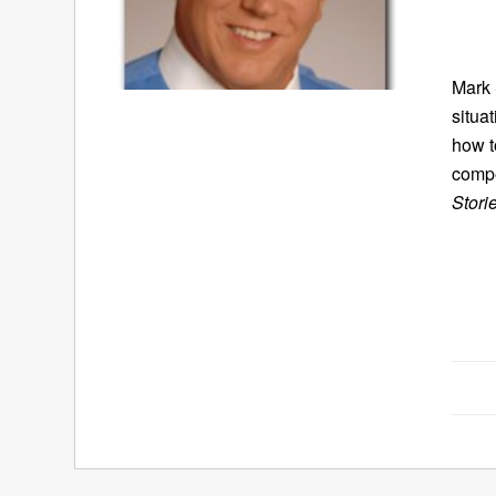
Mark 
situa
how t
compe
Stori