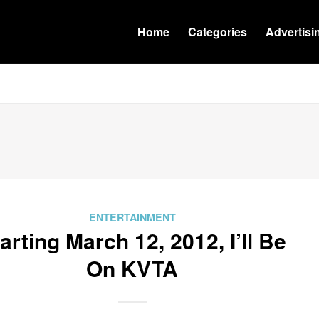
Home
Categories
Advertisi
ENTERTAINMENT
arting March 12, 2012, I’ll Be
On KVTA