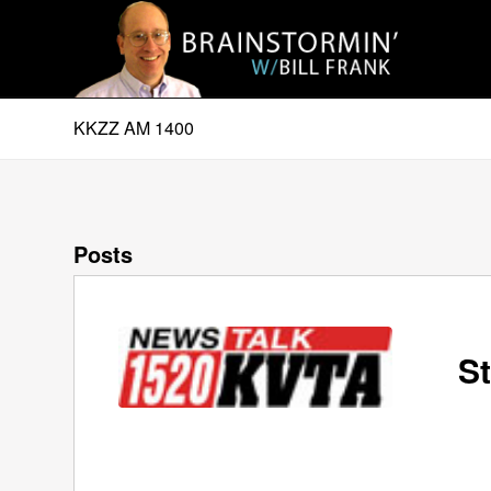
KKZZ AM 1400
Posts
St