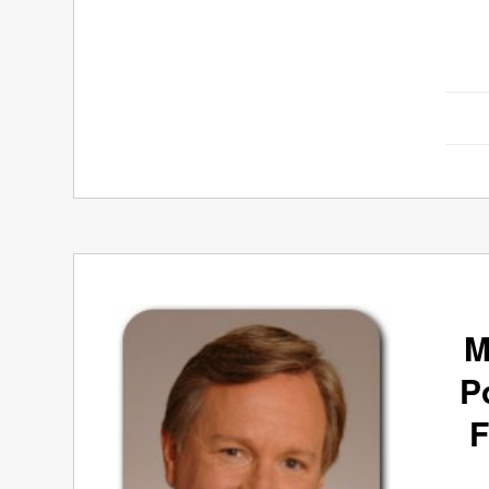
M
P
F