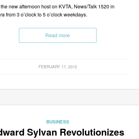
be the new afternoon host on KVTA, News/Talk 1520 in
ra from 3 o’clock to 5 o’clock weekdays.
Read more
FEBRUARY 17, 2012
BUSINESS
dward Sylvan Revolutionizes