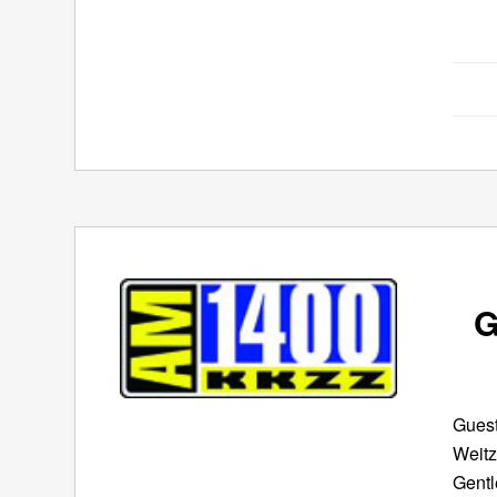
G
Guest
Weitz
Gentl