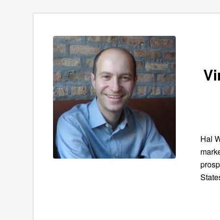
Vi
Hal W
marke
prosp
State