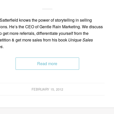
Satterfield knows the power of storytelling in selling
tions. He’s the CEO of Gentle Rain Marketing. We discuss
o get more referrals, differentiate yourself from the
tition & get more sales from his book
Unique Sales
es
.
Read more
FEBRUARY 15, 2012