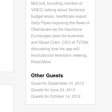
McCord, founding member of
VREG, talking about Ventura's
budget woes; healthcare expert
Sally Pipes exposing the flaws of
Obamacare as the Insurance
Exchanges open for business;
and Stuart Crain, CEO of TVTalk
discussing how his app will
revolutionize television viewing.
Read More
Other Guests
Guest for September 10, 2013
Guests for June 23, 2013
Guests for October 14, 2012