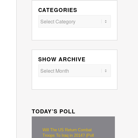
CATEGORIES
Categories
SHOW ARCHIVE
TODAY’S POLL
Will The US Return Combat
Troops To Iraq in 2014? (Poll