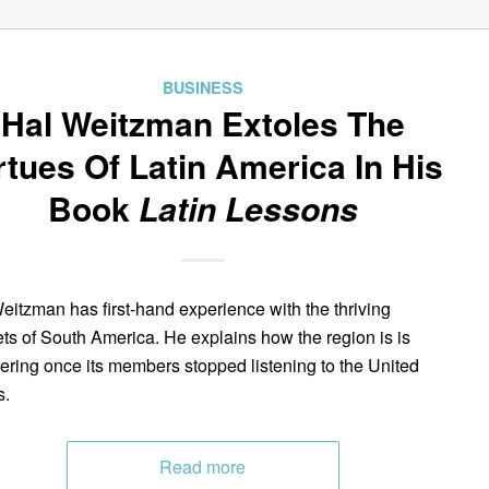
BUSINESS
Hal Weitzman Extoles The
rtues Of Latin America In His
Book
Latin Lessons
eitzman has first-hand experience with the thriving
ts of South America. He explains how the region is is
ering once its members stopped listening to the United
s.
Read more