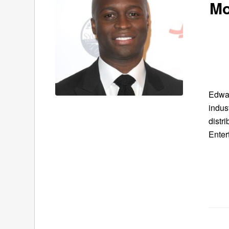
Mo
Edwar
indus
distr
Enter