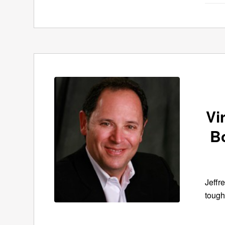
Vi
B
Jeffr
tough