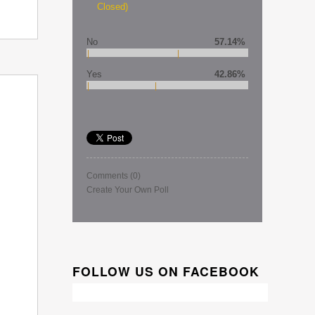
Closed)
No
57.14%
Yes
42.86%
Comments
(0)
Create Your Own Poll
FOLLOW US ON FACEBOOK