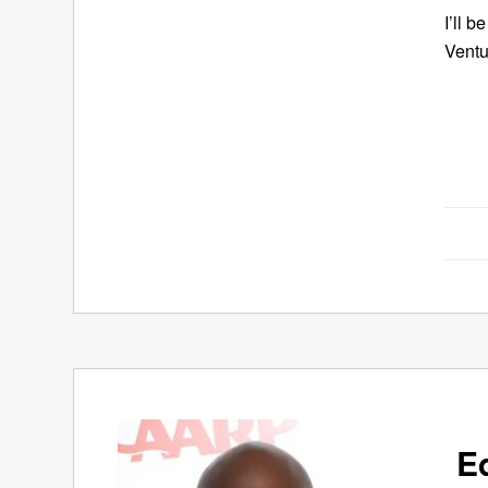
I’ll 
Ventu
E