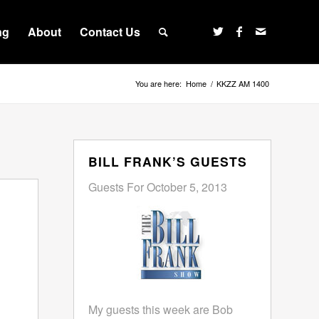
ng
About
Contact Us
You are here:
Home
/
KKZZ AM 1400
BILL FRANK’S GUESTS
Guests For October 5, 2013
My guests this week are Bob