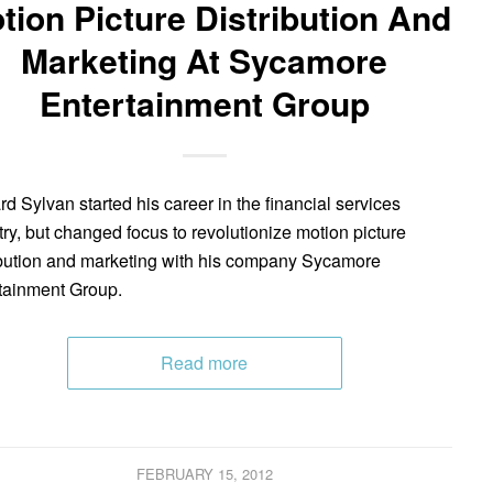
tion Picture Distribution And
Marketing At Sycamore
Entertainment Group
d Sylvan started his career in the financial services
try, but changed focus to revolutionize motion picture
ibution and marketing with his company Sycamore
tainment Group.
Read more
FEBRUARY 15, 2012