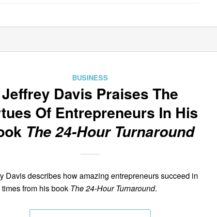
BUSINESS
Jeffrey Davis Praises The
rtues Of Entrepreneurs In His
ook
The 24-Hour Turnaround
ey Davis describes how amazing entrepreneurs succeed in
 times from his book
The 24-Hour Turnaround
.