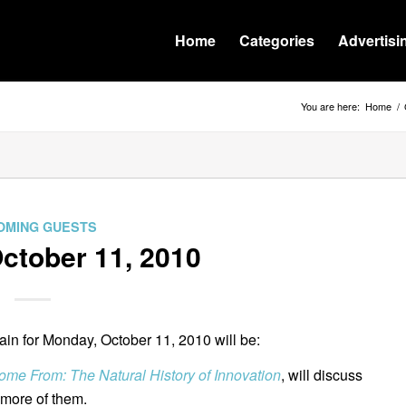
Home
Categories
Advertisi
You are here:
Home
/
OMING GUESTS
tober 11, 2010
n for Monday, October 11, 2010 will be:
me From: The Natural History of Innovation
, will discuss
more of them.