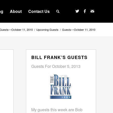
ng
About
Contact Us
Guests—October 11, 2010
/
Upcoming Guests
/
Guests—October 11, 2010
BILL FRANK’S GUESTS
Guests For October 5, 2013
My guests this week are Bob