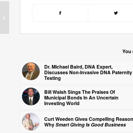
Cork Millner Gives Us A
Glimpse of His
Celebrity
Portraits
You 
Dr. Michael Baird, DNA Expert,
Discusses Non-Invasive DNA Paternity
Testing
Bill Walsh Sings The Praises Of
Municipal Bonds In An Uncertain
Investing World
Curt Weeden Gives Compelling Reaso
Why
Smart Giving Is Good Business