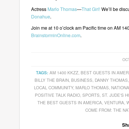
Actress
Marlo Thomas
—
That Girl!
We’ll be discu
Donahue
.
Join me at 10 o’clock am Pacific time on AM 140
BrainstorminOnline.com
.
OCT
AM 1400 KKZZ
,
BEST GUESTS IN AMER
TAGS:
BILLY THE BRAIN
,
BUSINESS
,
DANNY THOMAS
LOCAL COMMUNITY
,
MARLO THOMAS
,
NATIONA
POSITIVE TALK RADIO
,
SPORTS
,
ST. JUDE'S 
THE BEST GUESTS IN AMERICA
,
VENTURA
,
W
COME FROM: THE NA
Sha