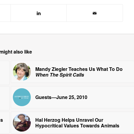
might also like
Mandy Ziegler Teaches Us What To Do
When The Spirit Calls
Guests—June 25, 2010
ns
Hal Herzog Helps Unravel Our
Hypocritical Values Towards Animals