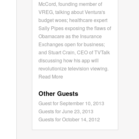
McCord, founding member of
VREG, talking about Ventura's
budget woes; healthcare expert
Sally Pipes exposing the flaws of
Obamacare as the Insurance
Exchanges open for business;
and Stuart Crain, CEO of TVTalk
discussing how his app will
revolutionize television viewing.
Read More
Other Guests
Guest for September 10, 2013
Guests for June 23, 2013
Guests for October 14, 2012