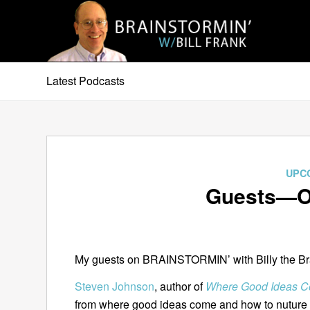
Latest Podcasts
UPC
Guests—Oc
My guests on BRAINSTORMIN’ with Billy the Brai
Steven Johnson
, author of
Where Good Ideas Co
from where good ideas come and how to nuture 