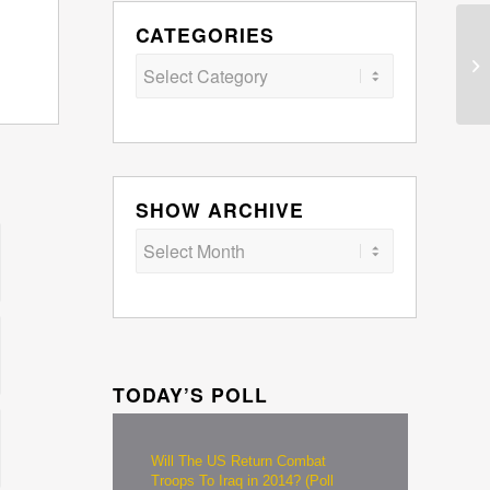
CATEGORIES
Categories
SHOW ARCHIVE
TODAY’S POLL
Will The US Return Combat
Troops To Iraq in 2014? (Poll