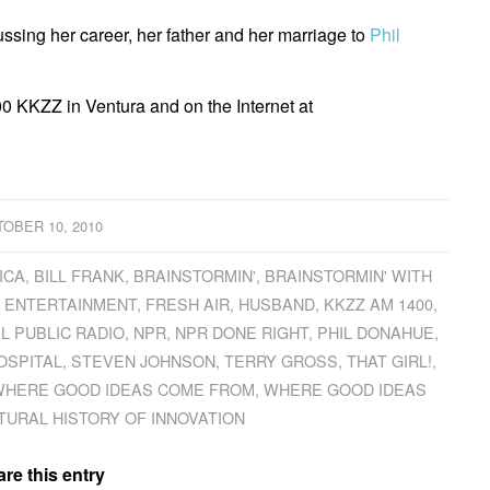
ssing her career, her father and her marriage to
Phil
0 KKZZ in Ventura and on the Internet at
OBER 10, 2010
ICA
,
BILL FRANK
,
BRAINSTORMIN'
,
BRAINSTORMIN' WITH
,
ENTERTAINMENT
,
FRESH AIR
,
HUSBAND
,
KKZZ AM 1400
,
L PUBLIC RADIO
,
NPR
,
NPR DONE RIGHT
,
PHIL DONAHUE
,
HOSPITAL
,
STEVEN JOHNSON
,
TERRY GROSS
,
THAT GIRL!
,
HERE GOOD IDEAS COME FROM
,
WHERE GOOD IDEAS
TURAL HISTORY OF INNOVATION
re this entry