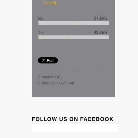
Closed)
No
57.14%
Yes
42.86%
Comments
(0)
Create Your Own Poll
FOLLOW US ON FACEBOOK