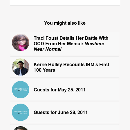
You might also like
Traci Foust Details Her Battle With
OCD From Her Memoir
Nowhere
Near Normal
Kerrie Holley Recounts IBM’s First
100 Years
Guests for May 25, 2011
Guests for June 28, 2011