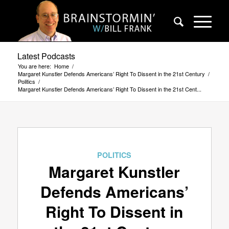
Latest Podcasts
You are here:
Home
/
Margaret Kunstler Defends Americans’ Right To Dissent in the 21st Century
/
Politics
/
Margaret Kunstler Defends Americans’ Right To Dissent in the 21st Cent...
POLITICS
Margaret Kunstler
Defends Americans’
Right To Dissent in