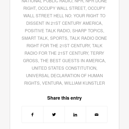
NATIONAL PUBLIC RADIO
,
NPR
,
NPR DONE
RIGHT
,
OCCUPY WALL STREET
,
OCCUPY
WALL STREET HELL NO: YOUR RIGHT TO
DISSENT IN 21ST CENTURY AMERICA
,
POSITIVE TALK RADIO
,
SHARP TOPICS
,
SMART TALK
,
SPORTS
,
TALK RADIO DONE
RIGHT FOR THE 21ST CENTURY
,
TALK
RADIO FOR THE 21ST CENTURY
,
TERRY
GROSS
,
THE BEST GUESTS IN AMERICA
,
UNITED STATES CONSTITUTION
,
UNIVERSAL DECLARATION OF HUMAN
RIGHTS
,
VENTURA
,
WILLIAM KUNSTLER
Share this entry