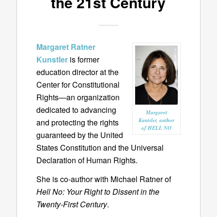
the 21st Century
Margaret Ratner
Kunstler
is former
education director at the
Center for Constitutional
Rights—an organization
dedicated to advancing
Margaret
Kuntsler, author
and protecting the rights
of HELL NO
guaranteed by the United
States Constitution and the Universal
Declaration of Human Rights.
She is co-author with Michael Ratner of
Hell No: Your Right to Dissent in the
Twenty-First Century
.