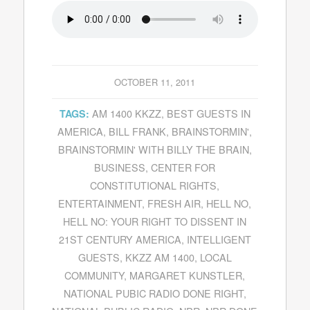
OCTOBER 11, 2011
AM 1400 KKZZ
,
BEST GUESTS IN
TAGS:
AMERICA
,
BILL FRANK
,
BRAINSTORMIN'
,
BRAINSTORMIN' WITH BILLY THE BRAIN
,
BUSINESS
,
CENTER FOR
CONSTITUTIONAL RIGHTS
,
ENTERTAINMENT
,
FRESH AIR
,
HELL NO
,
HELL NO: YOUR RIGHT TO DISSENT IN
21ST CENTURY AMERICA
,
INTELLIGENT
GUESTS
,
KKZZ AM 1400
,
LOCAL
COMMUNITY
,
MARGARET KUNSTLER
,
NATIONAL PUBIC RADIO DONE RIGHT
,