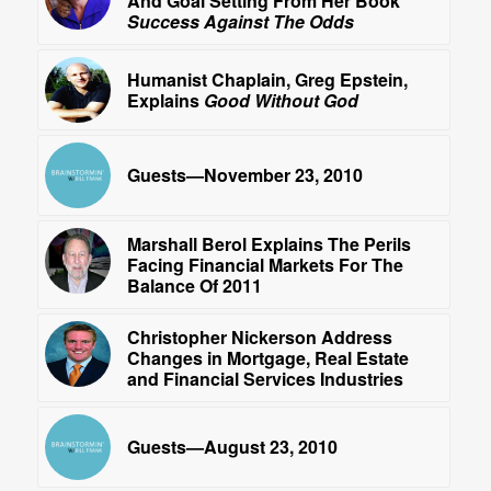
And Goal Setting From Her Book
Success Against The Odds
Humanist Chaplain, Greg Epstein,
Explains
Good Without God
Guests—November 23, 2010
Marshall Berol Explains The Perils
Facing Financial Markets For The
Balance Of 2011
Christopher Nickerson Address
Changes in Mortgage, Real Estate
and Financial Services Industries
Guests—August 23, 2010