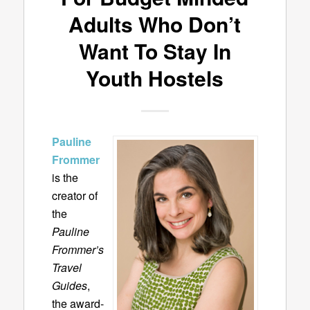
Adults Who Don’t
Want To Stay In
Youth Hostels
Pauline
Frommer
is the
creator of
the
Pauline
Frommer’s
Travel
Guides
,
the award-