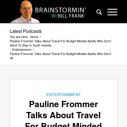
Latest Podcasts
You are here:
Home
/
Pauline Frommer Talks About Travel For Budget Minded Adults Who Don’t
Want To Stay In Youth Hostels
/
Entertainment
/
Pauline Frommer Talks About Travel For Budget Minded Adults Who Don’t
W...
ENTERTAINMENT
Pauline Frommer
Talks About Travel
For Budget Minded