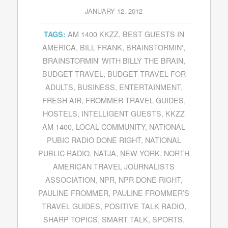
JANUARY 12, 2012
AM 1400 KKZZ
,
BEST GUESTS IN
TAGS:
AMERICA
,
BILL FRANK
,
BRAINSTORMIN'
,
BRAINSTORMIN' WITH BILLY THE BRAIN
,
BUDGET TRAVEL
,
BUDGET TRAVEL FOR
ADULTS
,
BUSINESS
,
ENTERTAINMENT
,
FRESH AIR
,
FROMMER TRAVEL GUIDES
,
HOSTELS
,
INTELLIGENT GUESTS
,
KKZZ
AM 1400
,
LOCAL COMMUNITY
,
NATIONAL
PUBIC RADIO DONE RIGHT
,
NATIONAL
PUBLIC RADIO
,
NATJA
,
NEW YORK
,
NORTH
AMERICAN TRAVEL JOURNALISTS
ASSOCIATION
,
NPR
,
NPR DONE RIGHT
,
PAULINE FROMMER
,
PAULINE FROMMER’S
TRAVEL GUIDES
,
POSITIVE TALK RADIO
,
SHARP TOPICS
,
SMART TALK
,
SPORTS
,