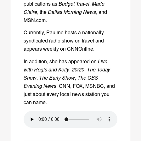
publications as
Budget Travel
,
Marie
Claire
, the
Dallas Morning News
, and
MSN.com.
Currently, Pauline hosts a nationally
syndicated radio show on travel and
appears weekly on CNNOnline.
In addition, she has appeared on
Live
with Regis and Kelly
,
20/20
,
The Today
Show
,
The Early Show
,
The CBS
Evening News
, CNN, FOX, MSNBC, and
just about every local news station you
can name.