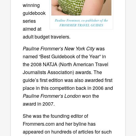
winning
guidebook
series
Pauline Frommer, co-publisher of the
FROMMER TRAVEL GUIDES
aimed at
adult budget travelers.
Pauline Frommer’s New York City
was
named “Best Guidebook of the Year” in
the 2008 NATJA (North American Travel
Journalists Association) awards. The
guide’s first edition was also awarded first
place in this competition back in 2006 and
Pauline Frommer’s London
won the
award in 2007.
She was the founding editor of
Frommers.com and her byline has
appeared on hundreds of articles for such