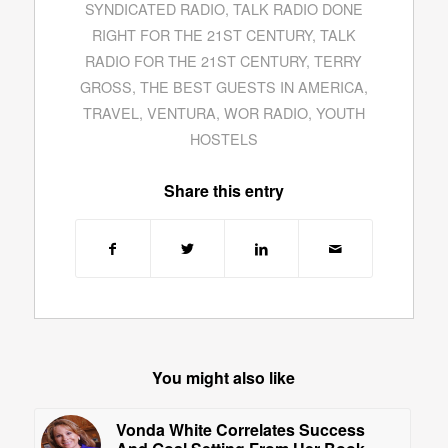
SYNDICATED RADIO
,
TALK RADIO DONE
RIGHT FOR THE 21ST CENTURY
,
TALK
RADIO FOR THE 21ST CENTURY
,
TERRY
GROSS
,
THE BEST GUESTS IN AMERICA
,
TRAVEL
,
VENTURA
,
WOR RADIO
,
YOUTH
HOSTELS
Share this entry
You might also like
Vonda White Correlates Success