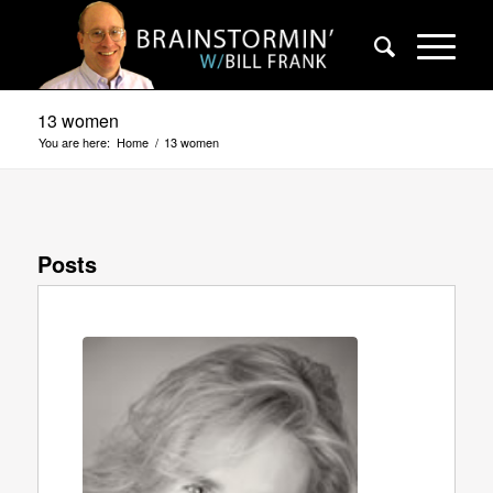
13 women
You are here:
Home
/
13 women
Posts