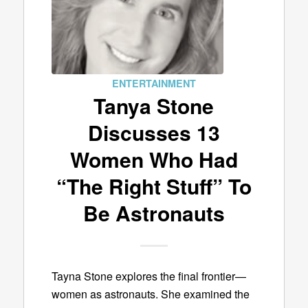
ENTERTAINMENT
Tanya Stone
Discusses 13
Women Who Had
“The Right Stuff” To
Be Astronauts
Tayna Stone explores the final frontier—
women as astronauts. She examined the