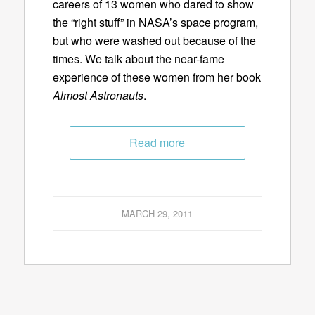
careers of 13 women who dared to show
the “right stuff” in NASA’s space program,
but who were washed out because of the
times. We talk about the near-fame
experience of these women from her book
Almost Astronauts
.
Read more
MARCH 29, 2011