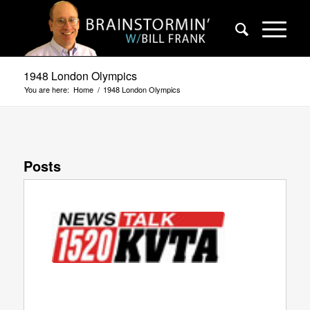
1948 London Olympics
You are here:
Home
/
1948 London Olympics
Posts