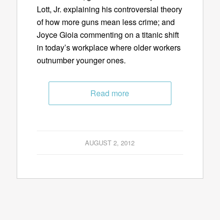
Lott, Jr. explaining his controversial theory
of how more guns mean less crime; and
Joyce Gioia commenting on a titanic shift
in today’s workplace where older workers
outnumber younger ones.
Read more
AUGUST 2, 2012