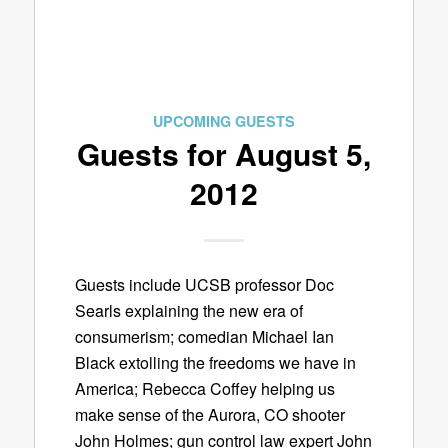
UPCOMING GUESTS
Guests for August 5,
2012
Guests include UCSB professor Doc
Searls explaining the new era of
consumerism; comedian Michael Ian
Black extolling the freedoms we have in
America; Rebecca Coffey helping us
make sense of the Aurora, CO shooter
John Holmes; gun control law expert John