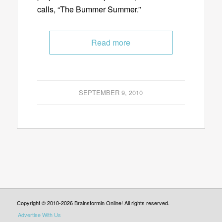
calls, “The Bummer Summer.”
Read more
SEPTEMBER 9, 2010
Copyright © 2010-2026 Brainstormin Online! All rights reserved.
Advertise With Us