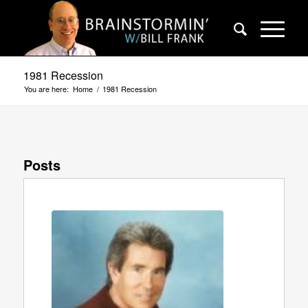
1981 Recession
You are here:
Home
/
1981 Recession
Posts