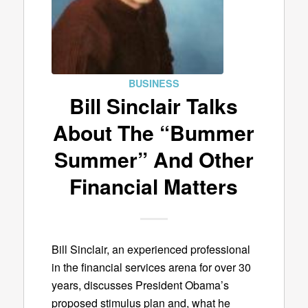
BUSINESS
Bill Sinclair Talks
About The “Bummer
Summer” And Other
Financial Matters
Bill Sinclair, an experienced professional
in the financial services arena for over 30
years, discusses President Obama’s
proposed stimulus plan and, what he