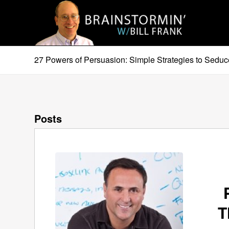
27 Powers of Persuasion: Simple Strategies to Seduc
Posts
T