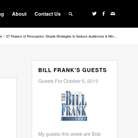
ng
About
Contact Us
e
/
27 Powers of Persuasion: Simple Strategies to Seduce Audiences & Win...
BILL FRANK’S GUESTS
Guests For October 5, 2013
My guests this week are Bob