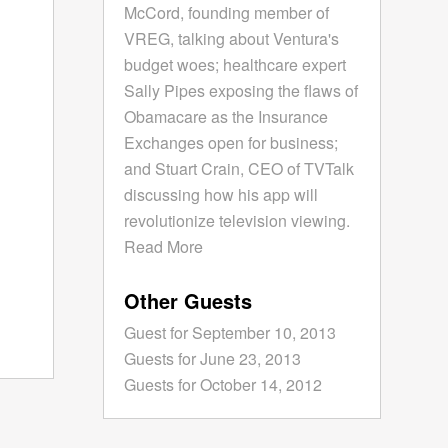
McCord, founding member of
VREG, talking about Ventura's
budget woes; healthcare expert
Sally Pipes exposing the flaws of
Obamacare as the Insurance
Exchanges open for business;
and Stuart Crain, CEO of TVTalk
discussing how his app will
revolutionize television viewing.
Read More
Other Guests
Guest for September 10, 2013
Guests for June 23, 2013
Guests for October 14, 2012