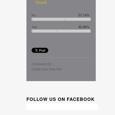
Closed)
No
57.14%
Yes
42.86%
Comments
(0)
Create Your Own Poll
FOLLOW US ON FACEBOOK