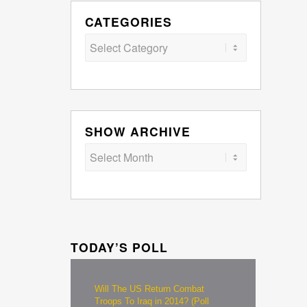
CATEGORIES
Categories
SHOW ARCHIVE
TODAY’S POLL
Will The US Return Combat
Troops To Iraq in 2014? (Poll