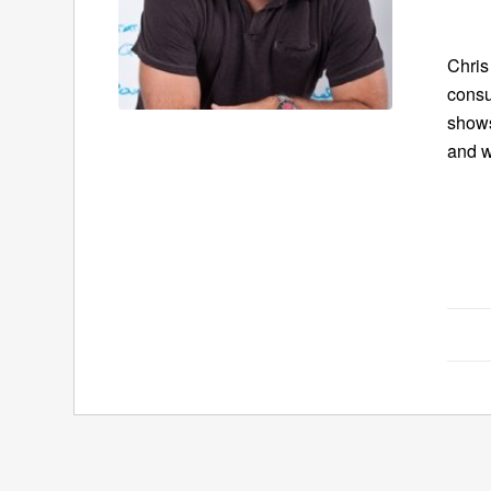
Chris
consu
show
and w