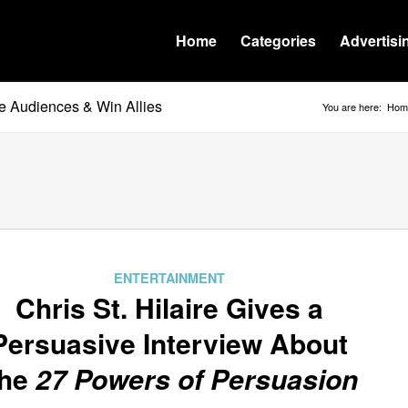
Home
Categories
Advertisi
e Audiences & Win Allies
You are here:
Hom
ENTERTAINMENT
Chris St. Hilaire Gives a
Persuasive Interview About
he
27 Powers of Persuasion