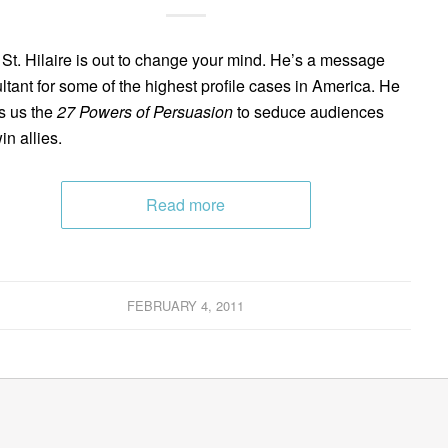
 St. Hilaire is out to change your mind. He’s a message
ltant for some of the highest profile cases in America. He
s us the
27 Powers of Persuasion
to seduce audiences
in allies.
Read more
FEBRUARY 4, 2011