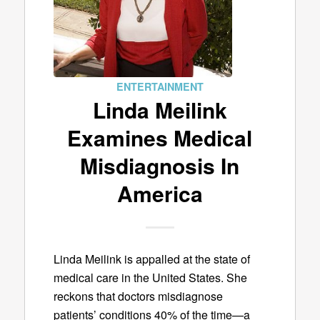
ENTERTAINMENT
Linda Meilink
Examines Medical
Misdiagnosis In
America
Linda Meilink is appalled at the state of
medical care in the United States. She
reckons that doctors misdiagnose
patients’ conditions 40% of the time—a