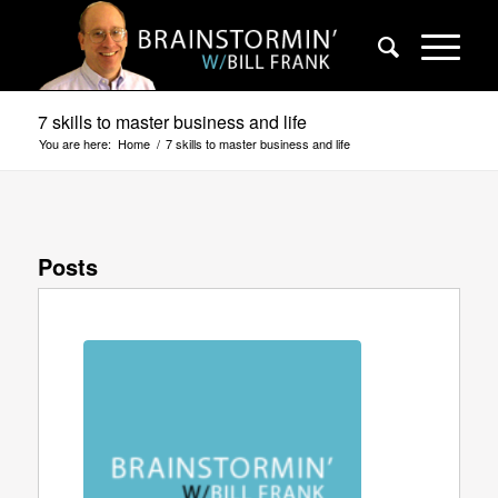
7 skills to master business and life
You are here:
Home
/
7 skills to master business and life
Posts