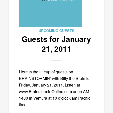
UPCOMING GUESTS
Guests for January
21, 2011
Here is the lineup of guests on
BRAINSTORMIN’ with Billy the Brain for
Friday, January 21, 2011. Listen at
www.BrainstorminOnline.com or on AM
1400 in Ventura at 10 o’clock am Pacific
time.