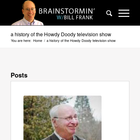
a history of the Howdy Doody television show
You are here:
Home
/
a history of the Howdy Doody television show
Posts