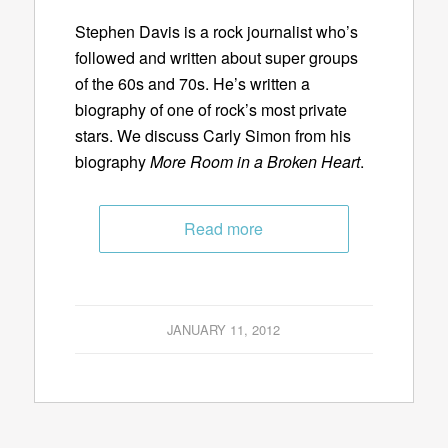
Stephen Davis is a rock journalist who’s
followed and written about super groups
of the 60s and 70s. He’s written a
biography of one of rock’s most private
stars. We discuss Carly Simon from his
biography
More Room in a Broken Heart
.
Read more
JANUARY 11, 2012