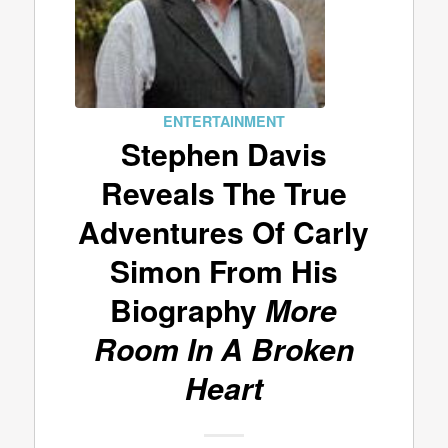
ENTERTAINMENT
Stephen Davis
Reveals The True
Adventures Of Carly
Simon From His
Biography
More
Room In A Broken
Heart