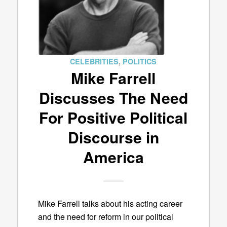
CELEBRITIES
,
POLITICS
Mike Farrell
Discusses The Need
For Positive Political
Discourse in
America
Mike Farrell talks about his acting career
and the need for reform in our political