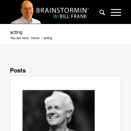
acting
You are here:
Home
/
acting
Posts