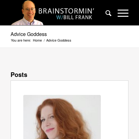
Advice Goddess
You are here:
Home
/
Advice Goddess
Posts