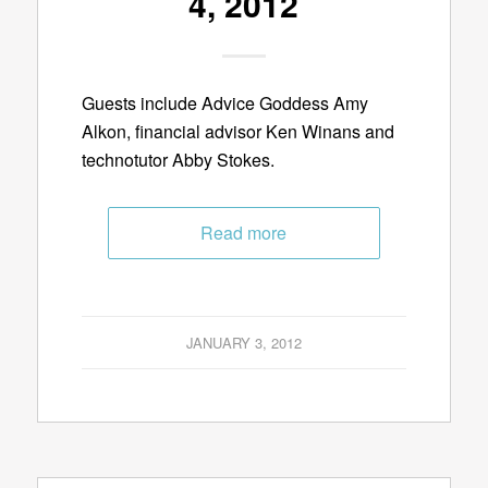
4, 2012
Guests include Advice Goddess Amy
Alkon, financial advisor Ken Winans and
technotutor Abby Stokes.
Read more
JANUARY 3, 2012