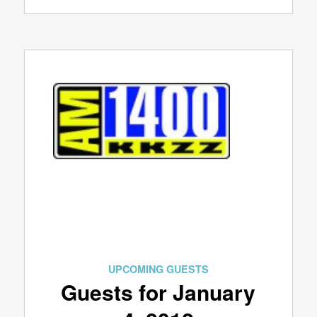
UPCOMING GUESTS
Guests for January