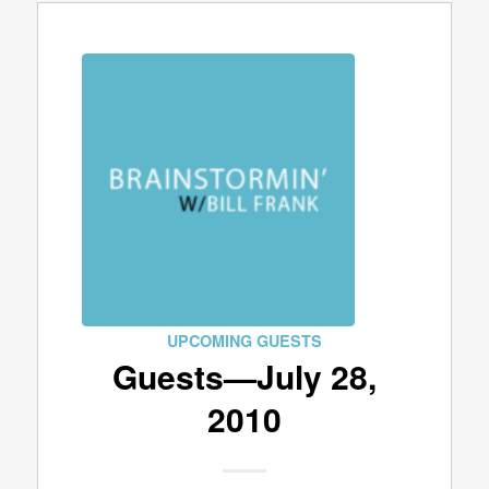
UPCOMING GUESTS
Guests—July 28,
2010