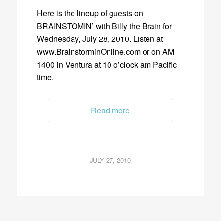
Here is the lineup of guests on
BRAINSTOMIN’ with Billy the Brain for
Wednesday, July 28, 2010. Listen at
www.BrainstorminOnline.com or on AM
1400 in Ventura at 10 o’clock am Pacific
time.
Read more
JULY 27, 2010