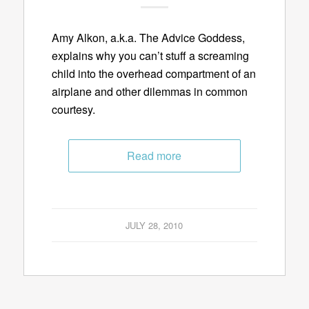
Amy Alkon, a.k.a. The Advice Goddess,
explains why you can’t stuff a screaming
child into the overhead compartment of an
airplane and other dilemmas in common
courtesy.
Read more
JULY 28, 2010