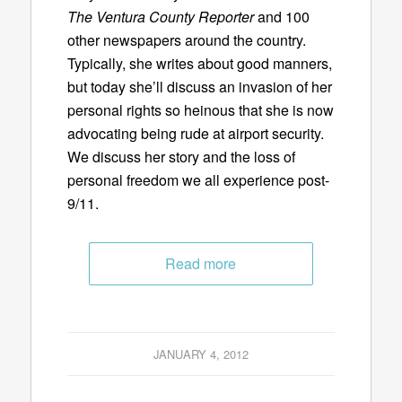
The Ventura County Reporter
and 100
other newspapers around the country.
Typically, she writes about good manners,
but today she’ll discuss an invasion of her
personal rights so heinous that she is now
advocating being rude at airport security.
We discuss her story and the loss of
personal freedom we all experience post-
9/11.
Read more
JANUARY 4, 2012