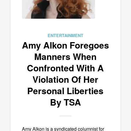
ENTERTAINMENT
Amy Alkon Foregoes
Manners When
Confronted With A
Violation Of Her
Personal Liberties
By TSA
Amy Alkon is a syndicated columnist for