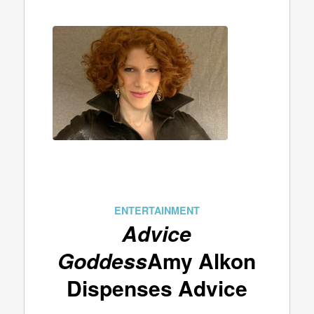
ENTERTAINMENT
Advice
Goddess
Amy Alkon
Dispenses Advice