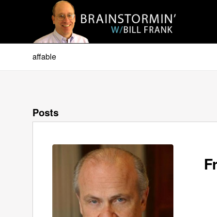
affable
Posts
F