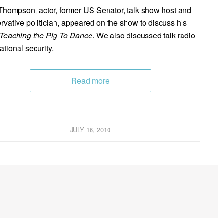
Thompson, actor, former US Senator, talk show host and
rvative politician, appeared on the show to discuss his
Teaching the Pig To Dance
. We also discussed talk radio
ational security.
Read more
JULY 16, 2010