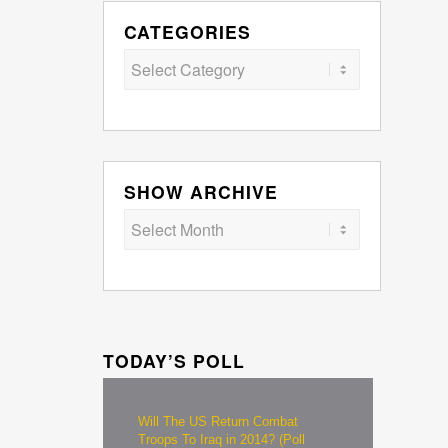
CATEGORIES
Categories
SHOW ARCHIVE
TODAY’S POLL
Will The US Return Combat
Troops To Iraq in 2014? (Poll