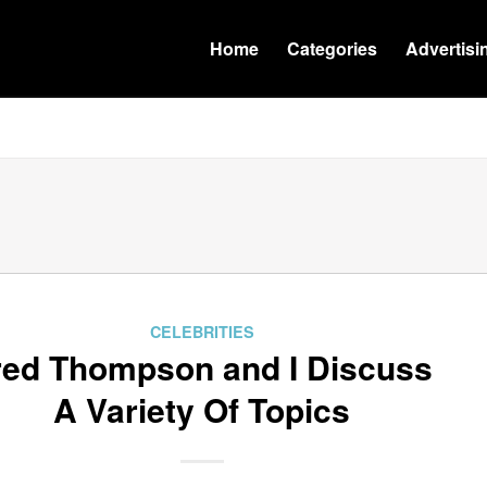
Home
Categories
Advertisi
CELEBRITIES
red Thompson and I Discuss
A Variety Of Topics