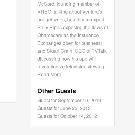
McCord, founding member of
VREG, talking about Ventura's
budget woes; healthcare expert
Sally Pipes exposing the flaws of
Obamacare as the Insurance
Exchanges open for business;
and Stuart Crain, CEO of TVTalk
discussing how his app will
revolutionize television viewing.
Read More
Other Guests
Guest for September 10, 2013
Guests for June 23, 2013
Guests for October 14, 2012