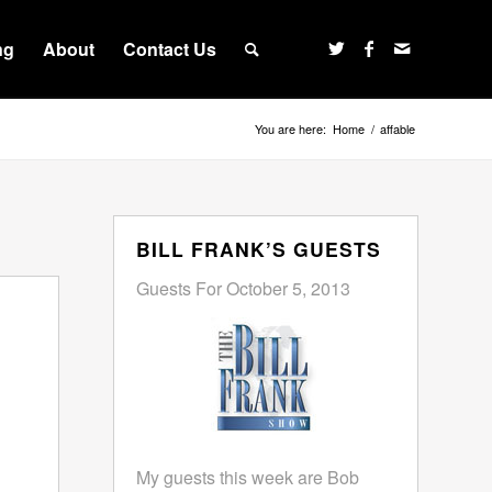
ng
About
Contact Us
You are here:
Home
/
affable
BILL FRANK’S GUESTS
Guests For October 5, 2013
My guests this week are Bob