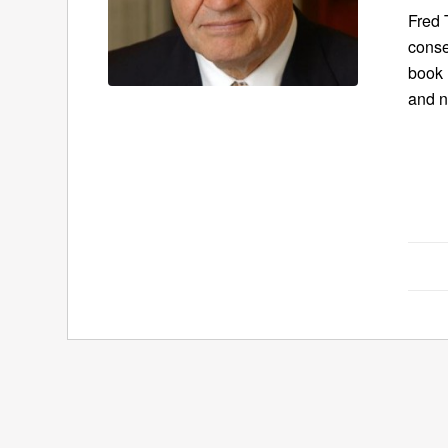
Fred 
conse
book
and n