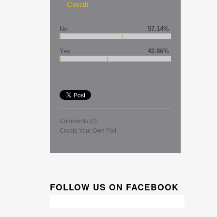
Closed)
No
57.14%
Yes
42.86%
Comments
(0)
Create Your Own Poll
FOLLOW US ON FACEBOOK