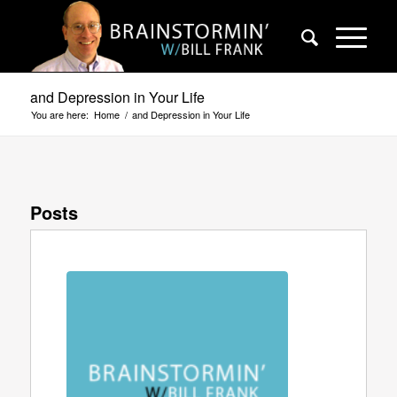
and Depression in Your Life
You are here:
Home
/
and Depression in Your Life
Posts