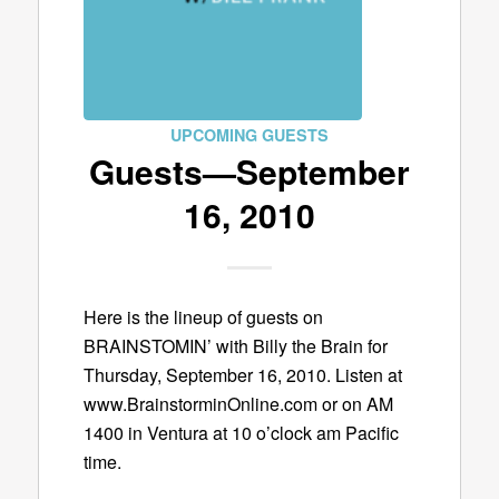
UPCOMING GUESTS
Guests—September
16, 2010
Here is the lineup of guests on
BRAINSTOMIN’ with Billy the Brain for
Thursday, September 16, 2010. Listen at
www.BrainstorminOnline.com or on AM
1400 in Ventura at 10 o’clock am Pacific
time.