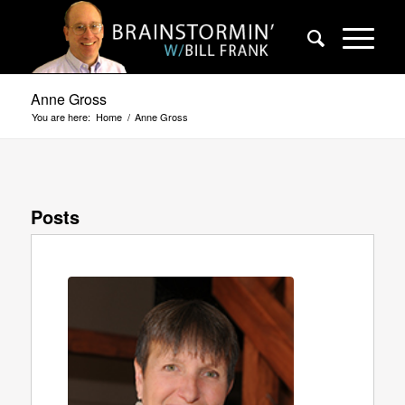
Anne Gross
You are here:
Home
/
Anne Gross
Posts