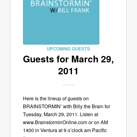
UPCOMING GUESTS
Guests for March 29,
2011
Here is the lineup of guests on
BRAINSTORMIN’ with Billy the Brain for
Tuesday, March 29, 2011. Listen at
www.BrainstorminOnline.com or on AM
1400 in Ventura at 9 o’clock am Pacific