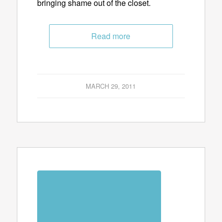
bringing shame out of the closet.
Read more
MARCH 29, 2011