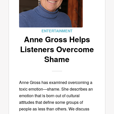
ENTERTAINMENT
Anne Gross Helps
Listeners Overcome
Shame
Anne Gross has examined overcoming a
toxic emotion—shame. She describes an
emotion that is born out of cultural
attitudes that define some groups of
people as less than others. We discuss