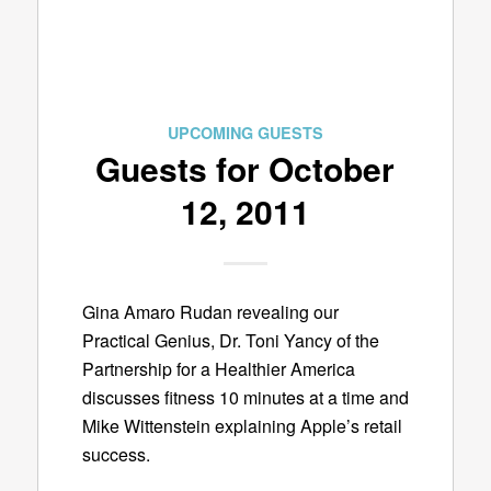
UPCOMING GUESTS
Guests for October
12, 2011
Gina Amaro Rudan revealing our
Practical Genius, Dr. Toni Yancy of the
Partnership for a Healthier America
discusses fitness 10 minutes at a time and
Mike Wittenstein explaining Apple’s retail
success.