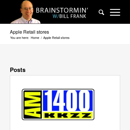
Apple Retail stores
You are here:
Home
/
Apple Retail stores
Posts