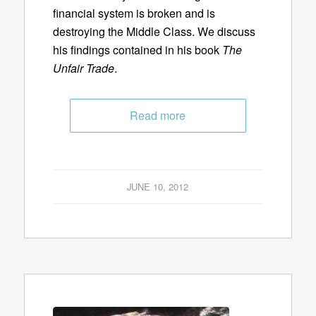
financial system is broken and is
destroying the Middle Class. We discuss
his findings contained in his book
The
Unfair Trade
.
Read more
JUNE 10, 2012