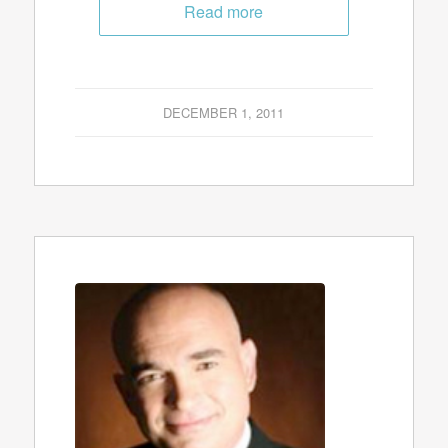
Read more
DECEMBER 1, 2011