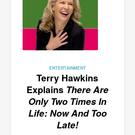
ENTERTAINMENT
Terry Hawkins
Explains
There Are
Only Two Times In
Life: Now And Too
Late!