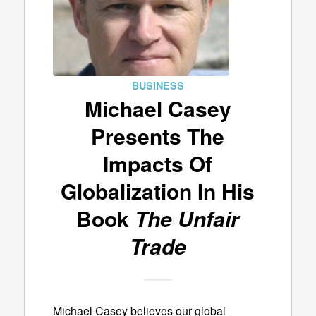
BUSINESS
Michael Casey
Presents The
Impacts Of
Globalization In His
Book
The Unfair
Trade
Michael Casey believes our global