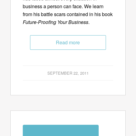
business a person can face. We learn
from his battle scars contained in his book
Future-Proofing Your Business
.
Read more
SEPTEMBER 22, 2011