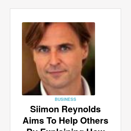
BUSINESS
Siimon Reynolds
Aims To Help Others