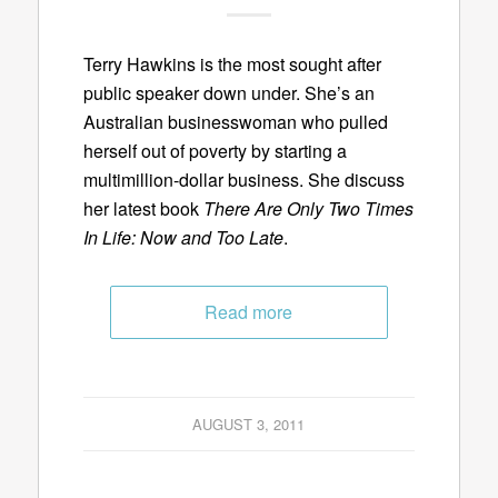
Terry Hawkins is the most sought after
public speaker down under. She’s an
Australian businesswoman who pulled
herself out of poverty by starting a
multimillion-dollar business. She discuss
her latest book
There Are Only Two Times
In Life: Now and Too Late
.
Read more
AUGUST 3, 2011