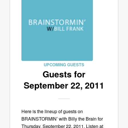
UPCOMING GUESTS
Guests for
September 22, 2011
Here is the lineup of guests on
BRAINSTORMIN’ with Billy the Brain for
Thursday, September 22, 2011. Listen at