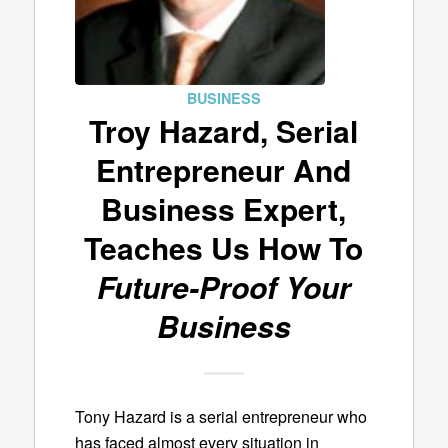
BUSINESS
Troy Hazard, Serial
Entrepreneur And
Business Expert,
Teaches Us How To
Future-Proof Your
Business
Tony Hazard is a serial entrepreneur who
has faced almost every situation in