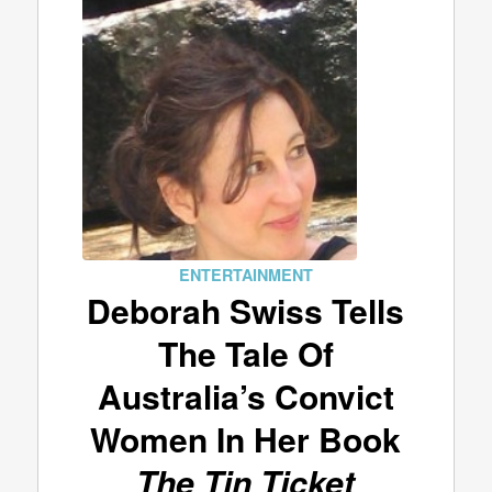
ENTERTAINMENT
Deborah Swiss Tells
The Tale Of
Australia’s Convict
Women In Her Book
The Tin Ticket