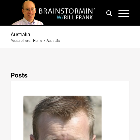
Australia
You are here:
Home
/
Australia
Posts