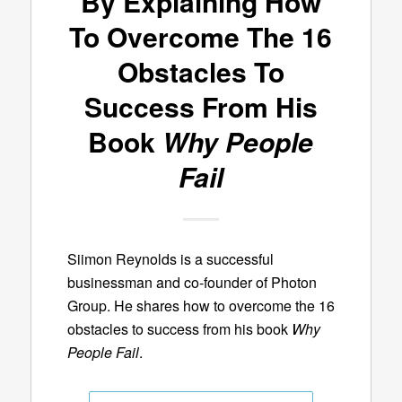
By Explaining How
To Overcome The 16
Obstacles To
Success From His
Book
Why People
Fail
Siimon Reynolds is a successful
businessman and co-founder of Photon
Group. He shares how to overcome the 16
obstacles to success from his book
Why
People Fail
.