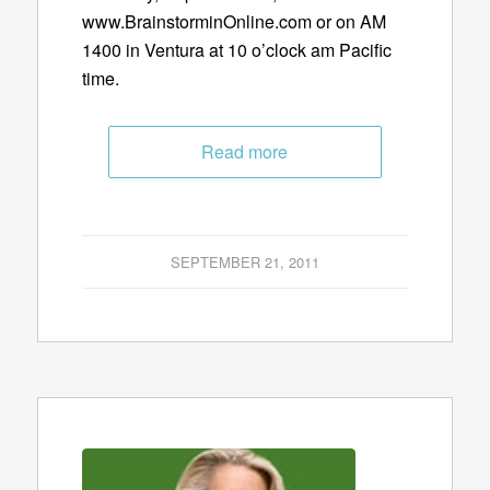
www.BrainstorminOnline.com or on AM
1400 in Ventura at 10 o’clock am Pacific
time.
Read more
SEPTEMBER 21, 2011