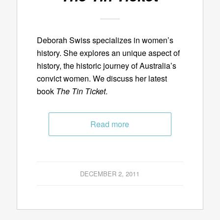
Deborah Swiss specializes in women’s
history. She explores an unique aspect of
history, the historic journey of Australia’s
convict women. We discuss her latest
book
The Tin Ticket
.
Read more
DECEMBER 2, 2011