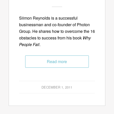
Siimon Reynolds is a successful
businessman and co-founder of Photon
Group. He shares how to overcome the 16
obstacles to success from his book
Why
People Fail
.
Read more
DECEMBER 1, 2011