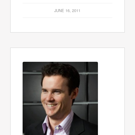
JUNE 16, 2011