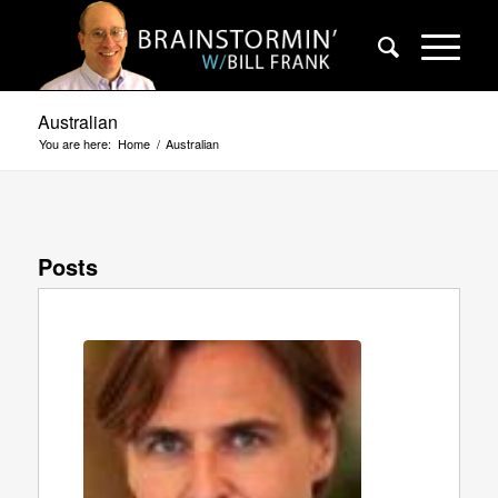
Australian
You are here:
Home
/
Australian
Posts