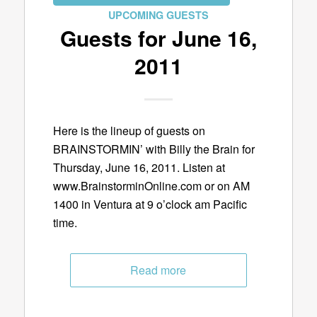
UPCOMING GUESTS
Guests for June 16,
2011
Here is the lineup of guests on
BRAINSTORMIN’ with Billy the Brain for
Thursday, June 16, 2011. Listen at
www.BrainstorminOnline.com or on AM
1400 in Ventura at 9 o’clock am Pacific
time.
Read more