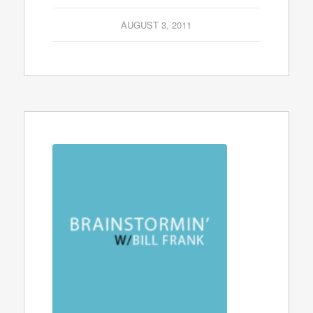
AUGUST 3, 2011