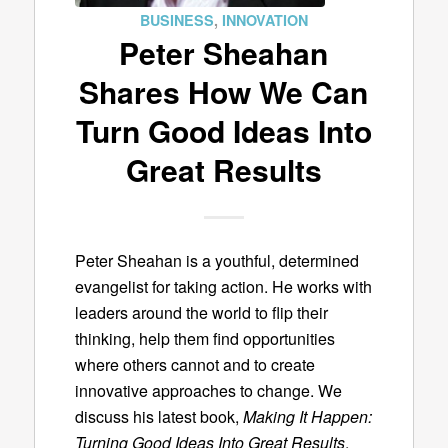
BUSINESS
,
INNOVATION
Peter Sheahan
Shares How We Can
Turn Good Ideas Into
Great Results
Peter Sheahan is a youthful, determined
evangelist for taking action. He works with
leaders around the world to flip their
thinking, help them find opportunities
where others cannot and to create
innovative approaches to change. We
discuss his latest book,
Making It Happen:
Turning Good Ideas Into Great Results
.