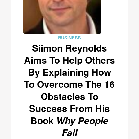
BUSINESS
Siimon Reynolds
Aims To Help Others
By Explaining How
To Overcome The 16
Obstacles To
Success From His
Book
Why People
Fail