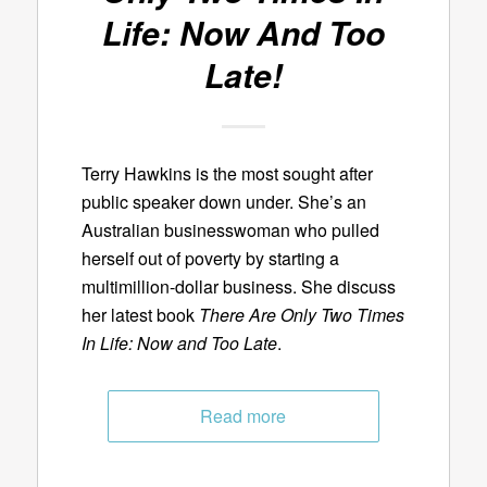
Life: Now And Too
Late!
Terry Hawkins is the most sought after
public speaker down under. She’s an
Australian businesswoman who pulled
herself out of poverty by starting a
multimillion-dollar business. She discuss
her latest book
There Are Only Two Times
In Life: Now and Too Late
.
Read more