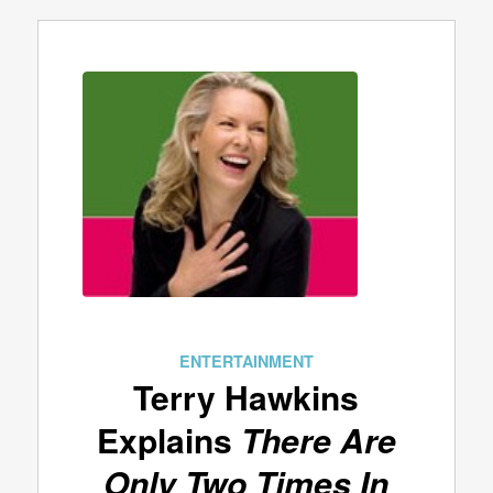
ENTERTAINMENT
Terry Hawkins
Explains
There Are
Only Two Times In