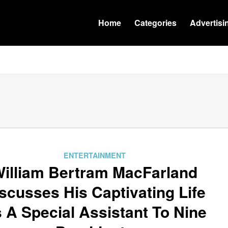
Home
Categories
Advertisi
ENTERTAINMENT
illiam Bertram MacFarland
scusses His Captivating Life
 A Special Assistant To Nine