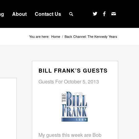
ng
About
Contact Us
You are here:
Home
/
Back Channel: The Kennedy Years
BILL FRANK’S GUESTS
Guests For October 5, 2013
My guests this week are Bob