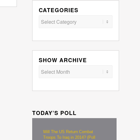
CATEGORIES
Categories
SHOW ARCHIVE
TODAY’S POLL
Will The US Return Combat
Troops To Iraq in 2014? (Poll