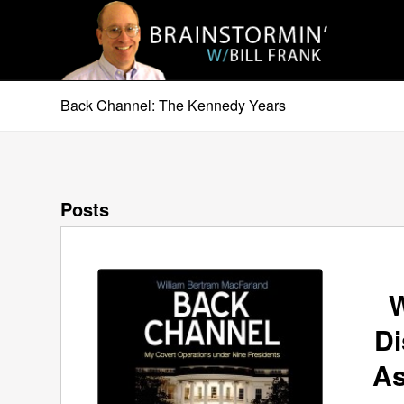
Back Channel: The Kennedy Years
Posts
W
Di
As