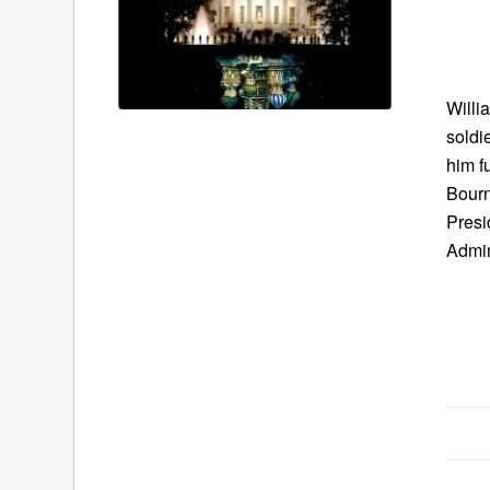
Willi
soldi
him f
Bourn
Presi
Admin