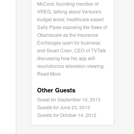
McCord, founding member of
VREG, talking about Ventura's
budget woes; healthcare expert
Sally Pipes exposing the flaws of
Obamacare as the Insurance
Exchanges open for business;
and Stuart Crain, CEO of TVTalk
discussing how his app will
revolutionize television viewing.
Read More
Other Guests
Guest for September 10, 2013
Guests for June 23, 2013
Guests for October 14, 2012