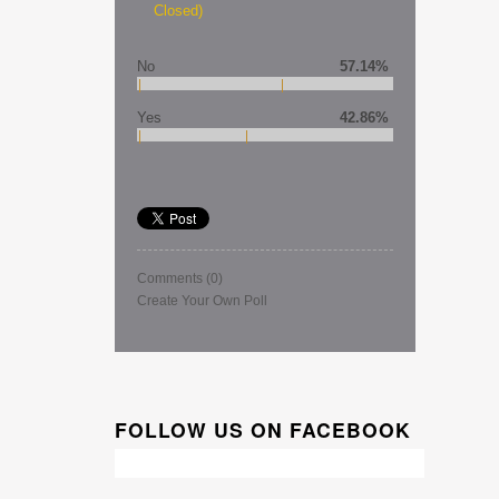
Closed)
No
57.14%
Yes
42.86%
Comments
(0)
Create Your Own Poll
FOLLOW US ON FACEBOOK