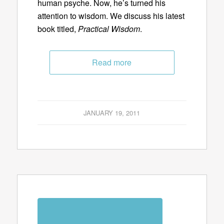
human psyche. Now, he’s turned his
attention to wisdom. We discuss his latest
book titled,
Practical Wisdom
.
Read more
JANUARY 19, 2011