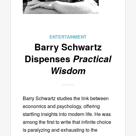
ENTERTAINMENT
Barry Schwartz
Dispenses
Practical
Wisdom
Barry Schwartz studies the link between
economics and psychology, offering
startling insights into modern life. He was
among the first to write that infinite choice
is paralyzing and exhausting to the