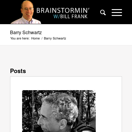
Barry Schwartz
You are here:
Home
/
Barry Schwartz
Posts