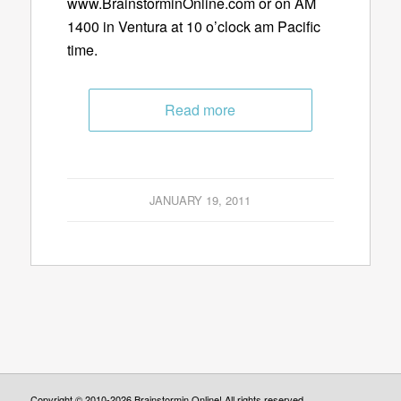
www.BrainstorminOnline.com or on AM
1400 in Ventura at 10 o’clock am Pacific
time.
Read more
JANUARY 19, 2011
Copyright © 2010-2026 Brainstormin Online! All rights reserved.