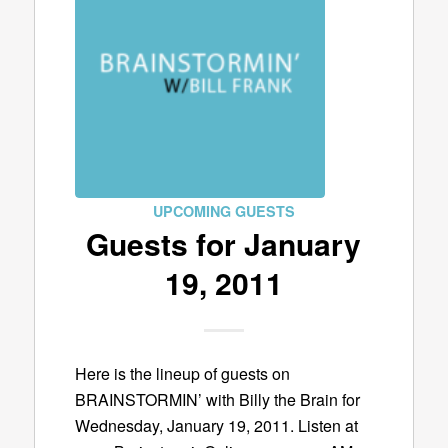
UPCOMING GUESTS
Guests for January
19, 2011
Here is the lineup of guests on
BRAINSTORMIN’ with Billy the Brain for
Wednesday, January 19, 2011. Listen at