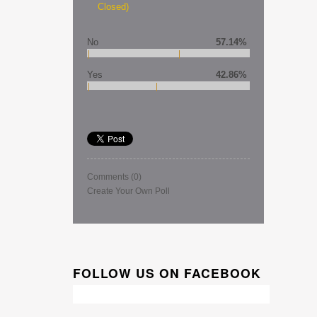
Closed)
No
57.14%
Yes
42.86%
Comments
(0)
Create Your Own Poll
FOLLOW US ON FACEBOOK