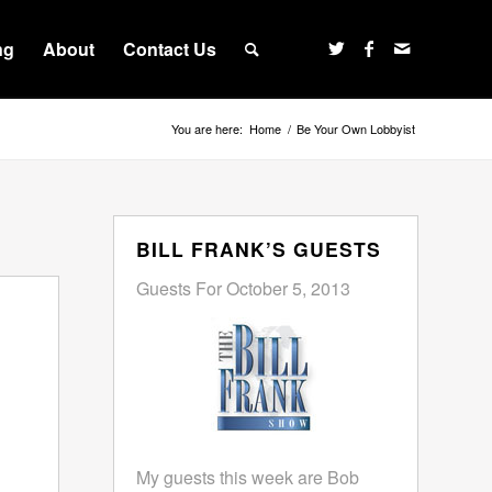
ng
About
Contact Us
You are here:
Home
/
Be Your Own Lobbyist
BILL FRANK’S GUESTS
Guests For October 5, 2013
My guests this week are Bob