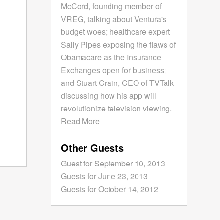
McCord, founding member of
VREG, talking about Ventura's
budget woes; healthcare expert
Sally Pipes exposing the flaws of
Obamacare as the Insurance
Exchanges open for business;
and Stuart Crain, CEO of TVTalk
discussing how his app will
revolutionize television viewing.
Read More
Other Guests
Guest for September 10, 2013
Guests for June 23, 2013
Guests for October 14, 2012