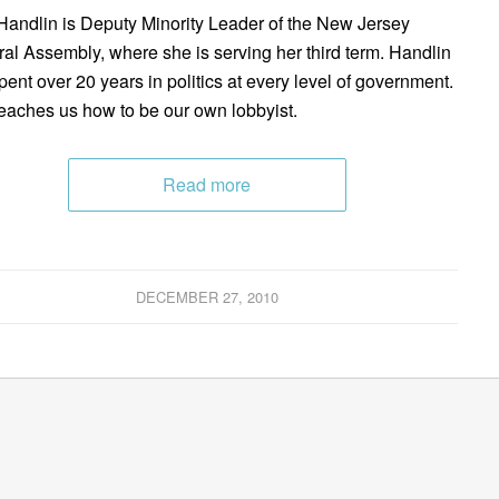
andlin is Deputy Minority Leader of the New Jersey
al Assembly, where she is serving her third term. Handlin
pent over 20 years in politics at every level of government.
eaches us how to be our own lobbyist.
Read more
DECEMBER 27, 2010