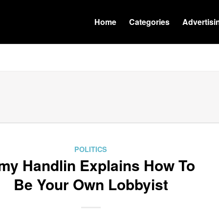
Home
Categories
Advertisi
POLITICS
my Handlin Explains How To
Be Your Own Lobbyist