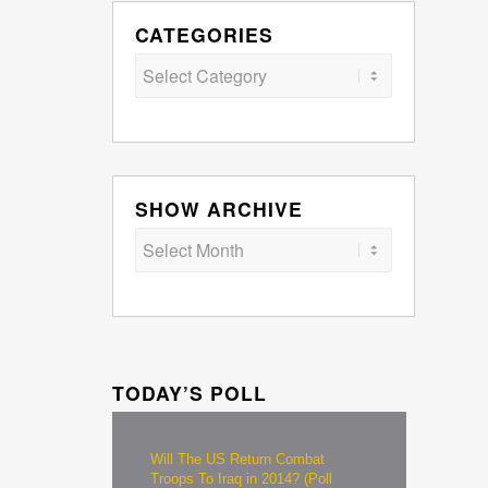
CATEGORIES
Categories
SHOW ARCHIVE
TODAY’S POLL
Will The US Return Combat
Troops To Iraq in 2014? (Poll