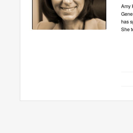
Amy H
Gener
has s
She t