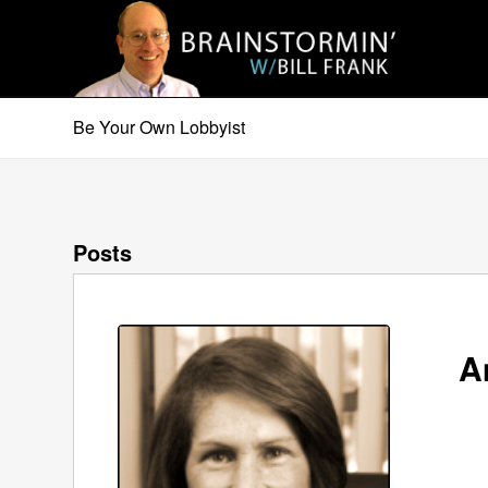
Be Your Own Lobbyist
Posts
A