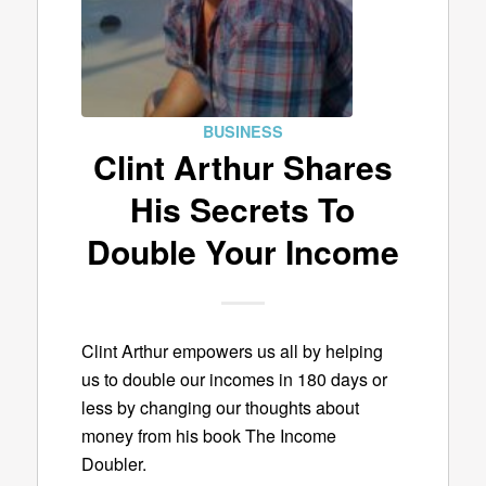
BUSINESS
Clint Arthur Shares
His Secrets To
Double Your Income
Clint Arthur empowers us all by helping
us to double our incomes in 180 days or
less by changing our thoughts about
money from his book The Income
Doubler.