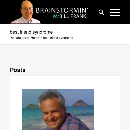
best friend syndrome
You are here:
Home
/
best friend syndrome
Posts