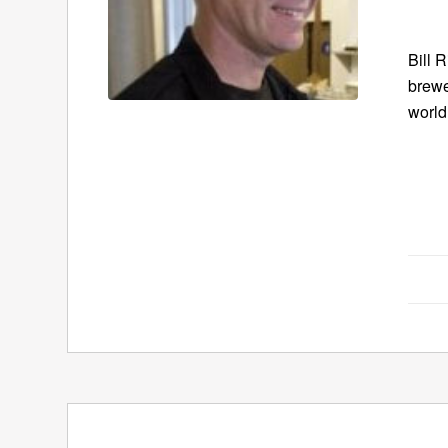
Bill 
brewe
world