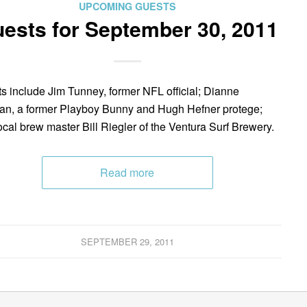
UPCOMING GUESTS
ests for September 30, 2011
s include Jim Tunney, former NFL official; Dianne
n, a former Playboy Bunny and Hugh Hefner protege;
ocal brew master Bill Riegler of the Ventura Surf Brewery.
Read more
SEPTEMBER 29, 2011