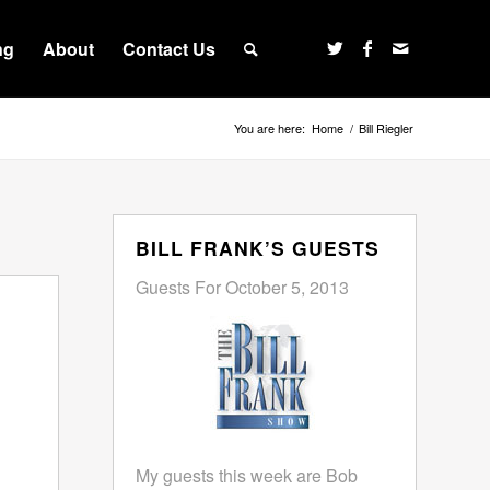
ng
About
Contact Us
You are here:
Home
/
Bill Riegler
BILL FRANK’S GUESTS
Guests For October 5, 2013
My guests this week are Bob