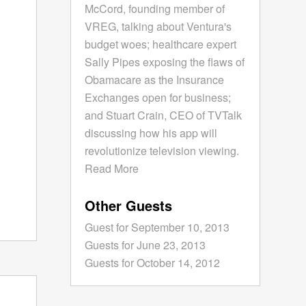
McCord, founding member of
VREG, talking about Ventura's
budget woes; healthcare expert
Sally Pipes exposing the flaws of
Obamacare as the Insurance
Exchanges open for business;
and Stuart Crain, CEO of TVTalk
discussing how his app will
revolutionize television viewing.
Read More
Other Guests
Guest for September 10, 2013
Guests for June 23, 2013
Guests for October 14, 2012