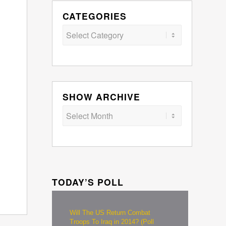
CATEGORIES
Categories
SHOW ARCHIVE
TODAY’S POLL
Will The US Return Combat
Troops To Iraq in 2014? (Poll