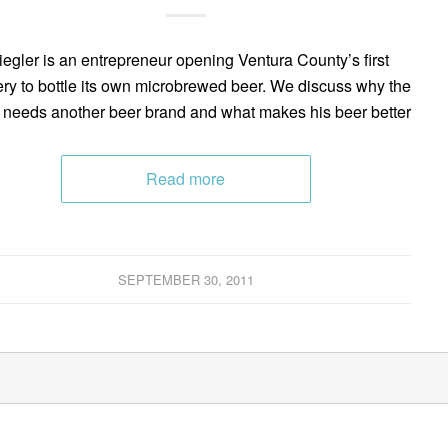
Riegler is an entrepreneur opening Ventura County’s first
ry to bottle its own microbrewed beer. We discuss why the
 needs another beer brand and what makes his beer better
Read more
SEPTEMBER 30, 2011