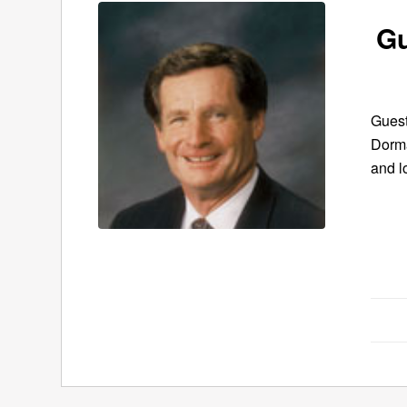
Gu
Guest
Dorma
and l