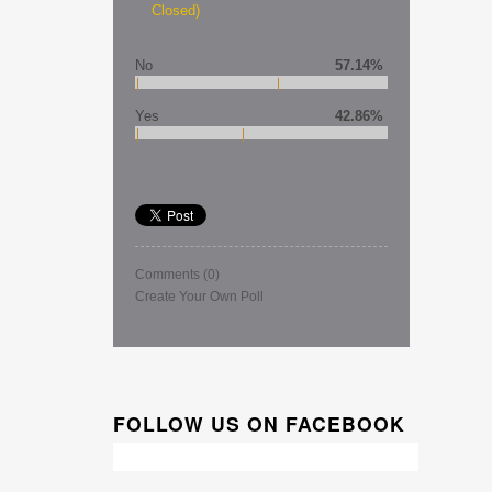
Closed)
No
57.14%
Yes
42.86%
Comments
(0)
Create Your Own Poll
FOLLOW US ON FACEBOOK