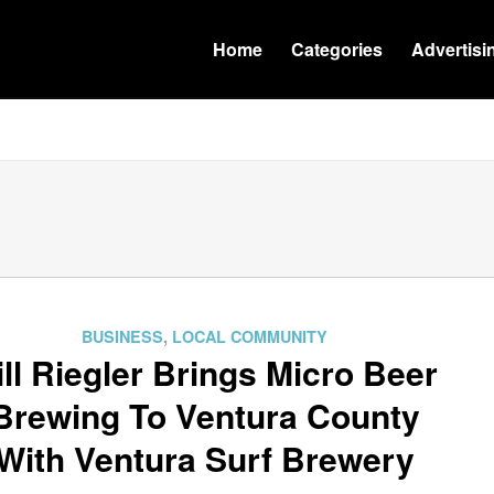
Home
Categories
Advertisi
BUSINESS
,
LOCAL COMMUNITY
ill Riegler Brings Micro Beer
Brewing To Ventura County
With Ventura Surf Brewery