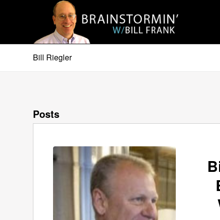
Bill Riegler
Posts
B