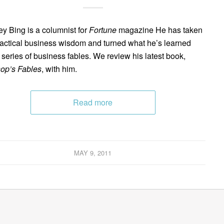
ey Bing is a columnist for
Fortune
magazine He has taken
ractical business wisdom and turned what he’s learned
a series of business fables. We review his latest book,
op’s Fables
, with him.
Read more
MAY 9, 2011