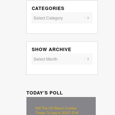
CATEGORIES
Categories
SHOW ARCHIVE
TODAY’S POLL
Will The US Return Combat
Troops To Iraq in 2014? (Poll