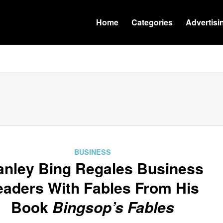
Home
Categories
Advertisi
BUSINESS
anley Bing Regales Business
eaders With Fables From His
Book
Bingsop’s Fables