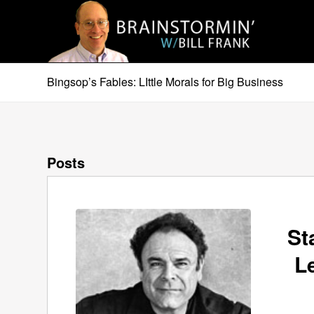
Bingsop’s Fables: LIttle Morals for Big Business
Posts
St
L