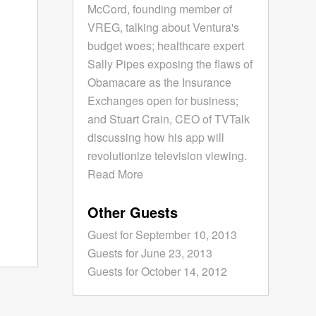
McCord, founding member of
VREG, talking about Ventura's
budget woes; healthcare expert
Sally Pipes exposing the flaws of
Obamacare as the Insurance
Exchanges open for business;
and Stuart Crain, CEO of TVTalk
discussing how his app will
revolutionize television viewing.
Read More
Other Guests
Guest for September 10, 2013
Guests for June 23, 2013
Guests for October 14, 2012