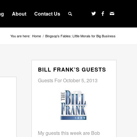
ng
About
Contact Us
You are here:
Home
/
Bingsop's Fables: LIttle Morals for Big Business
BILL FRANK’S GUESTS
Guests For October 5, 2013
My guests this week are Bob