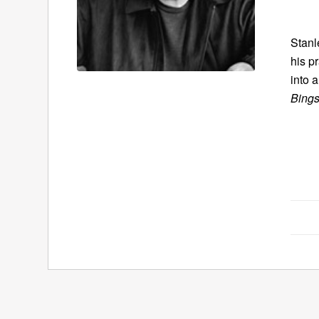
Stanl
his p
into 
Bings