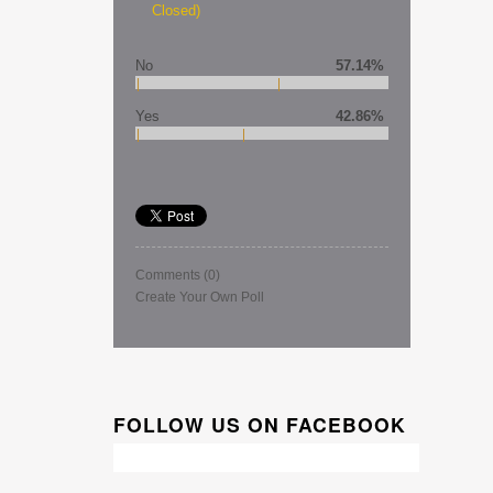
Closed)
No
57.14%
Yes
42.86%
Comments
(0)
Create Your Own Poll
FOLLOW US ON FACEBOOK