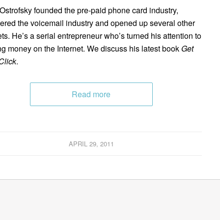
Ostrofsky founded the pre-paid phone card industry,
ered the voicemail industry and opened up several other
ts. He’s a serial entrepreneur who’s turned his attention to
g money on the Internet. We discuss his latest book
Get
Click
.
Read more
APRIL 29, 2011