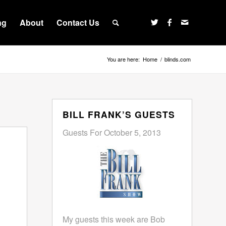
ng
About
Contact Us
You are here:
Home
/
blinds.com
BILL FRANK’S GUESTS
Guests For October 5, 2013
My guests this week are Bob