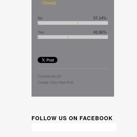
Closed)
No
57.14%
Yes
42.86%
Comments
(0)
Create Your Own Poll
FOLLOW US ON FACEBOOK