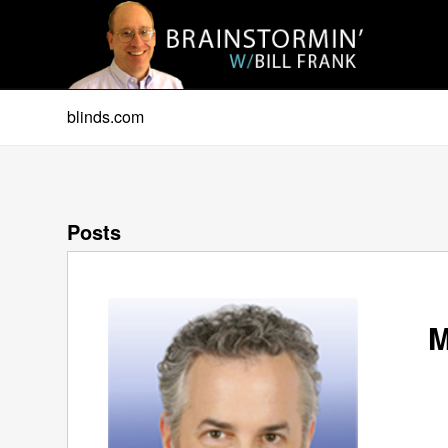
blinds.com
Posts
M