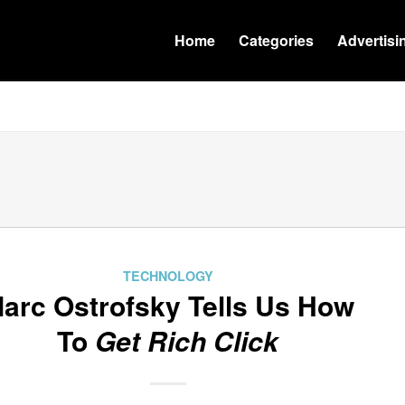
Home
Categories
Advertisi
TECHNOLOGY
arc Ostrofsky Tells Us How
To
Get Rich Click