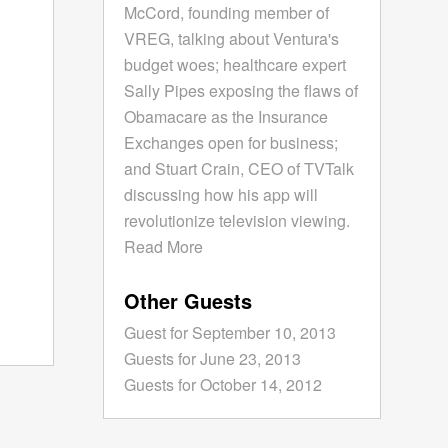
McCord, founding member of
VREG, talking about Ventura's
budget woes; healthcare expert
Sally Pipes exposing the flaws of
Obamacare as the Insurance
Exchanges open for business;
and Stuart Crain, CEO of TVTalk
discussing how his app will
revolutionize television viewing.
Read More
Other Guests
Guest for September 10, 2013
Guests for June 23, 2013
Guests for October 14, 2012