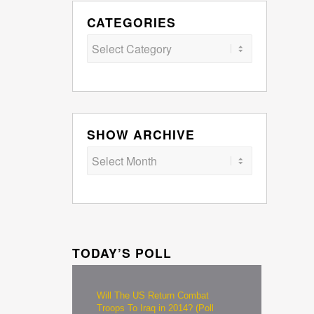
CATEGORIES
Categories
SHOW ARCHIVE
TODAY’S POLL
Will The US Return Combat
Troops To Iraq in 2014? (Poll