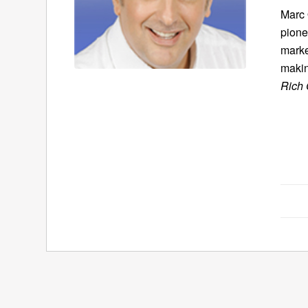
Marc 
pione
marke
makin
Rich 