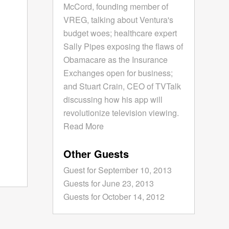
McCord, founding member of
VREG, talking about Ventura's
budget woes; healthcare expert
Sally Pipes exposing the flaws of
Obamacare as the Insurance
Exchanges open for business;
and Stuart Crain, CEO of TVTalk
discussing how his app will
revolutionize television viewing.
Read More
Other Guests
Guest for September 10, 2013
Guests for June 23, 2013
Guests for October 14, 2012