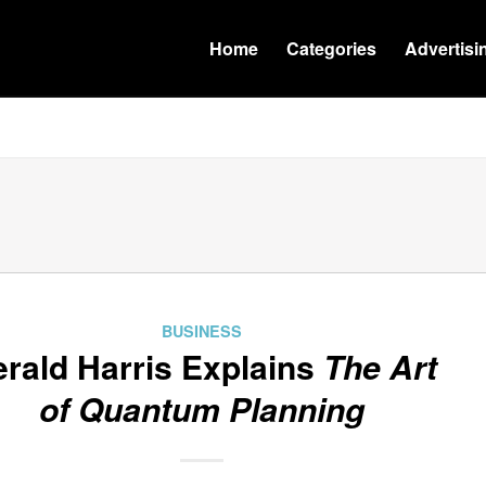
Home
Categories
Advertisi
BUSINESS
rald Harris Explains
The Art
of Quantum Planning