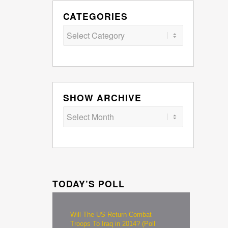
CATEGORIES
Categories
SHOW ARCHIVE
TODAY’S POLL
Will The US Return Combat
Troops To Iraq in 2014? (Poll