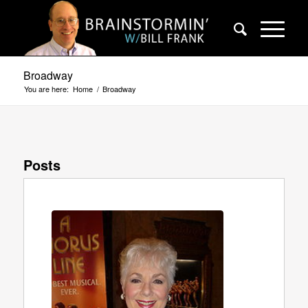
Broadway
You are here:
Home
/
Broadway
Posts