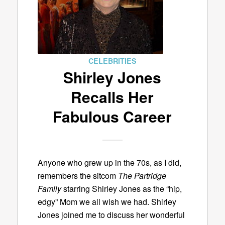
CELEBRITIES
Shirley Jones
Recalls Her
Fabulous Career
Anyone who grew up in the 70s, as I did,
remembers the sitcom
The Partridge
Family
starring Shirley Jones as the “hip,
edgy” Mom we all wish we had. Shirley
Jones joined me to discuss her wonderful