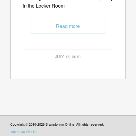
in the Locker Room
Read more
JULY 15, 2010
Copyright © 2010-2026 Brainstormin Online! All rights reserved.
Advertise With Us