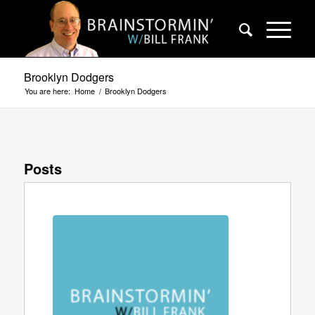
Brooklyn Dodgers
You are here:
Home
/
Brooklyn Dodgers
Posts