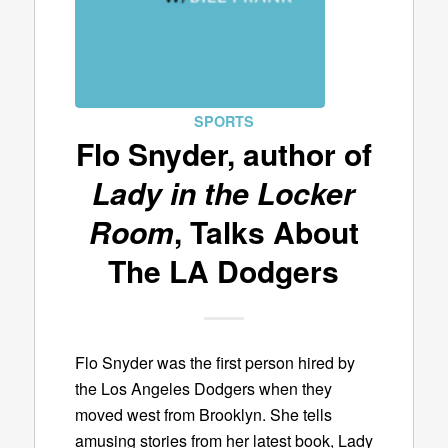
SPORTS
Flo Snyder, author of
Lady in the Locker
Room
, Talks About
The LA Dodgers
Flo Snyder was the first person hired by
the Los Angeles Dodgers when they
moved west from Brooklyn. She tells
amusing stories from her latest book, Lady