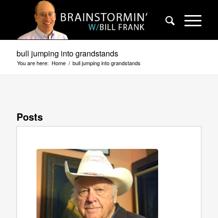
bull jumping into grandstands
You are here:
Home
/
bull jumping into grandstands
Posts