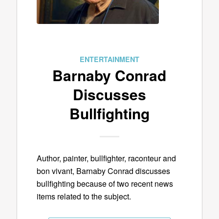
ENTERTAINMENT
Barnaby Conrad
Discusses
Bullfighting
Author, painter, bullfighter, raconteur and
bon vivant, Barnaby Conrad discusses
bullfighting because of two recent news
items related to the subject.