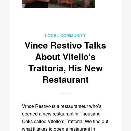
LOCAL COMMUNITY
Vince Restivo Talks
About Vitello’s
Trattoria, His New
Restaurant
Vince Restivo is a restauranteur who’s
opened a new restaurant in Thousand
Oaks called Vitello’s Trattoria. We find out
what it takes to open a restaurant in