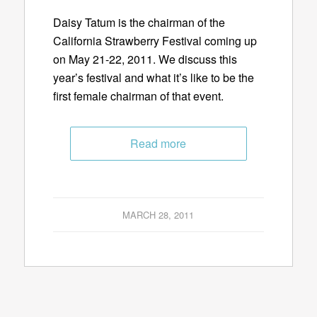
Daisy Tatum is the chairman of the
California Strawberry Festival coming up
on May 21-22, 2011. We discuss this
year’s festival and what it’s like to be the
first female chairman of that event.
Read more
MARCH 28, 2011