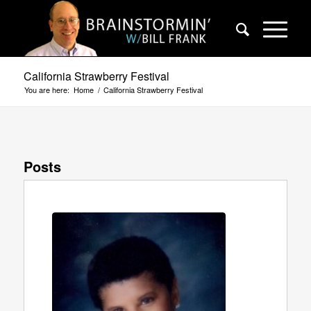
California Strawberry Festival
You are here:
Home
/
California Strawberry Festival
Posts