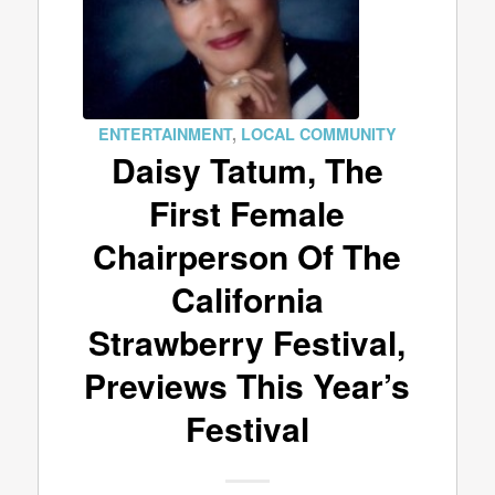
ENTERTAINMENT
,
LOCAL COMMUNITY
Daisy Tatum, The
First Female
Chairperson Of The
California
Strawberry Festival,
Previews This Year’s
Festival