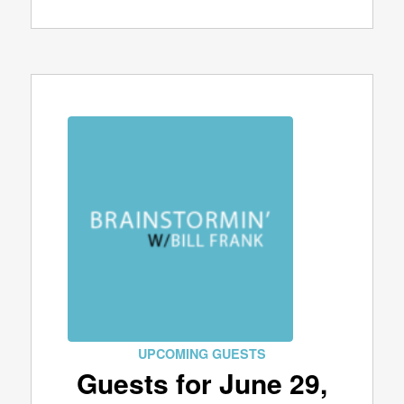
UPCOMING GUESTS
Guests for June 29,