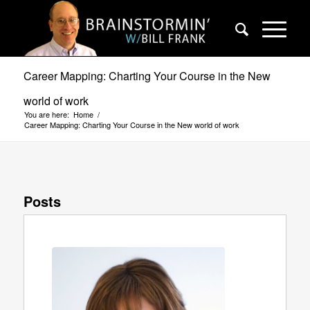
Career Mapping: Charting Your Course in the New
world of work
You are here:
Home
/
Career Mapping: Charting Your Course in the New world of work
Posts