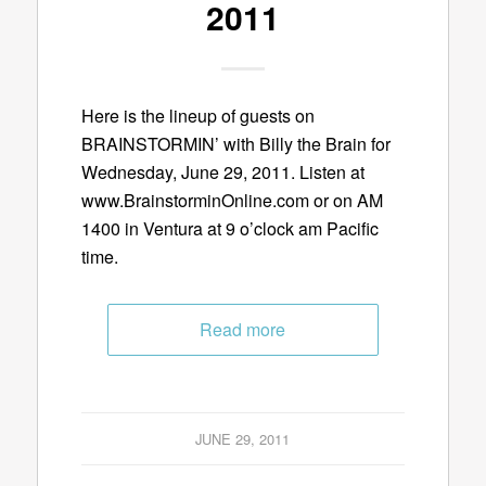
2011
Here is the lineup of guests on
BRAINSTORMIN’ with Billy the Brain for
Wednesday, June 29, 2011. Listen at
www.BrainstorminOnline.com or on AM
1400 in Ventura at 9 o’clock am Pacific
time.
Read more
JUNE 29, 2011