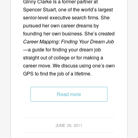
Ginny Clarke is a former partner at
Spencer Stuart, one of the world’s largest
senior-level executive search firms. She
pursued her own career dreams by
founding her own business. She’s created
Career Mapping: Finding Your Dream Job
—a guide for finding your dream job
straight out of college or for making a
career move. We discuss using one’s own
GPS to find the job of a lifetime.
Read more
JUNE 29, 2011