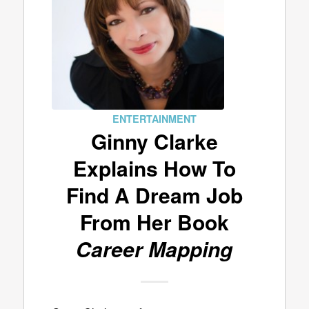
ENTERTAINMENT
Ginny Clarke
Explains How To
Find A Dream Job
From Her Book
Career Mapping