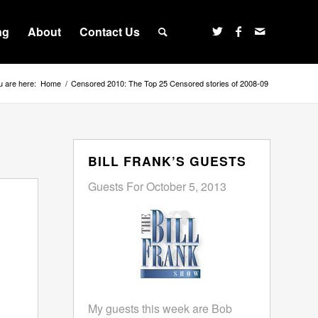
ng
About
Contact Us
u are here:
Home
/
Censored 2010: The Top 25 Censored stories of 2008-09
BILL FRANK’S GUESTS
Guests For October 5, 2013
My guests this week are Bob