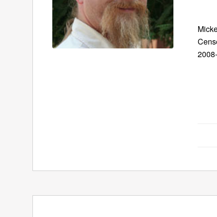
Micke
Censo
2008-