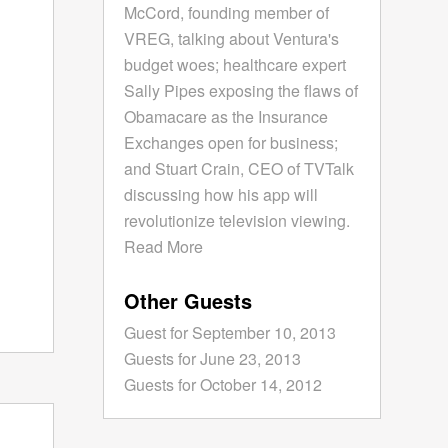
McCord, founding member of
VREG, talking about Ventura's
budget woes; healthcare expert
Sally Pipes exposing the flaws of
Obamacare as the Insurance
Exchanges open for business;
and Stuart Crain, CEO of TVTalk
discussing how his app will
revolutionize television viewing.
Read More
Other Guests
Guest for September 10, 2013
Guests for June 23, 2013
Guests for October 14, 2012