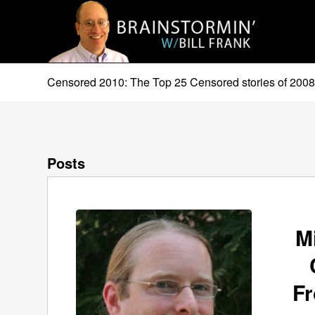
Censored 2010: The Top 25 Censored stories of 200
Posts
M
F