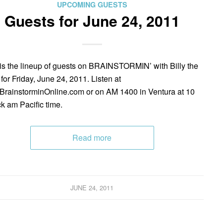
UPCOMING GUESTS
Guests for June 24, 2011
is the lineup of guests on BRAINSTORMIN’ with Billy the
 for Friday, June 24, 2011. Listen at
rainstorminOnline.com or on AM 1400 in Ventura at 10
ck am Pacific time.
Read more
JUNE 24, 2011