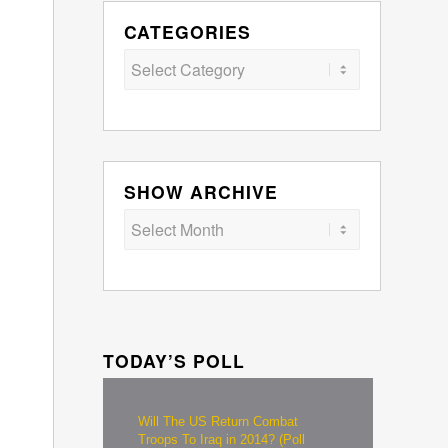
CATEGORIES
Categories
SHOW ARCHIVE
TODAY’S POLL
Will The US Return Combat
Troops To Iraq in 2014? (Poll