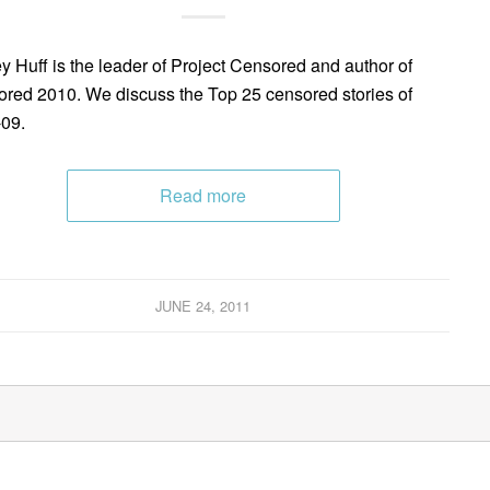
y Huff is the leader of Project Censored and author of
red 2010. We discuss the Top 25 censored stories of
09.
Read more
JUNE 24, 2011