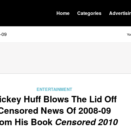
Home
Categories
Advertisi
8-09
Yo
ENTERTAINMENT
ickey Huff Blows The Lid Off
Censored News Of 2008-09
rom His Book
Censored 2010