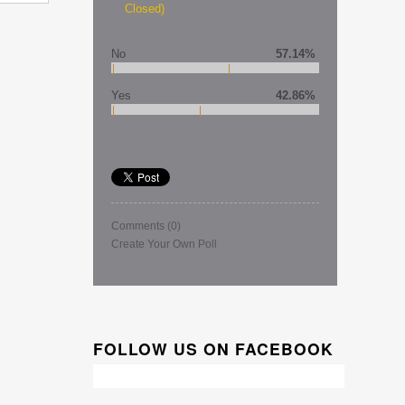
Closed)
No
57.14%
Yes
42.86%
Comments
(0)
Create Your Own Poll
FOLLOW US ON FACEBOOK