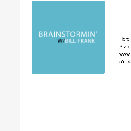
Here 
Brain
www.B
o’clo