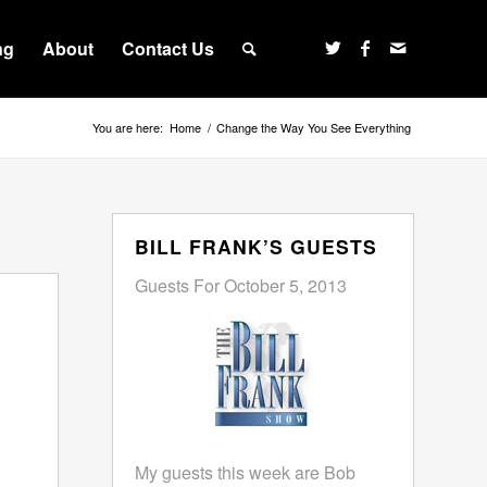
ng
About
Contact Us
You are here:
Home
/
Change the Way You See Everything
BILL FRANK’S GUESTS
Guests For October 5, 2013
My guests this week are Bob