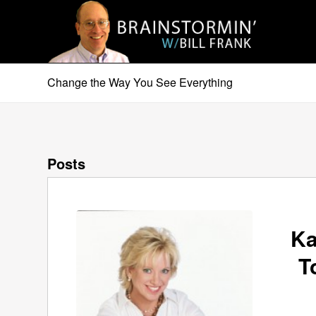
Change the Way You See Everything
Posts
Ka
T