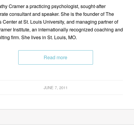
athy Cramer a practicing psychologist, sought-after
rate consultant and speaker. She is the founder of The
s Center at St. Louis University, and managing partner of
ramer Institute, an internationally recognized coaching and
lting firm. She lives in St. Louis, MO.
Read more
JUNE 7, 2011