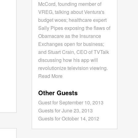
McCord, founding member of
VREG, talking about Ventura's
budget woes; healthcare expert
Sally Pipes exposing the flaws of
Obamacare as the Insurance
Exchanges open for business;
and Stuart Crain, CEO of TVTalk
discussing how his app will
revolutionize television viewing.
Read More
Other Guests
Guest for September 10, 2013
Guests for June 23, 2013
Guests for October 14, 2012