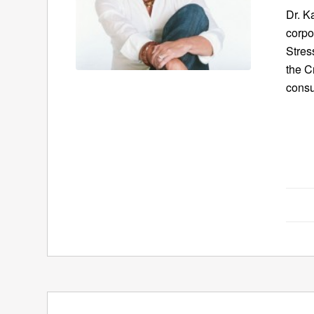
Dr. K
corpo
Stres
the C
consu