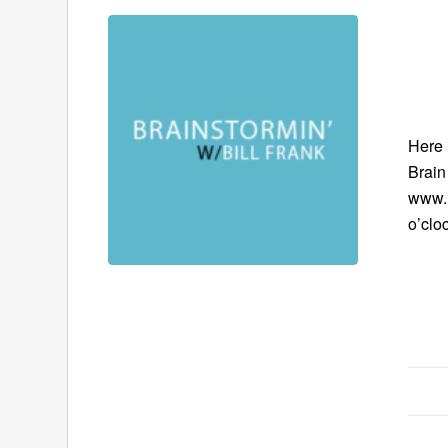
Here 
Brain
www.B
o’clo