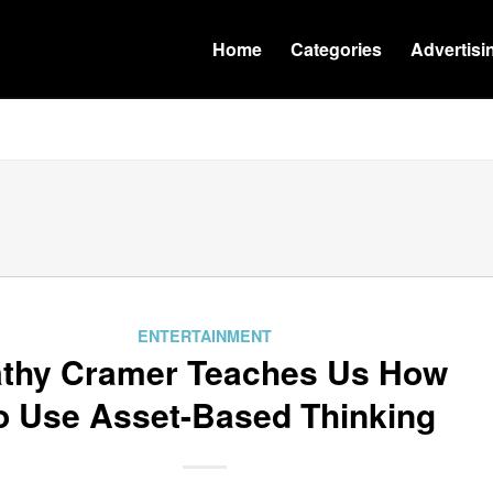
Home
Categories
Advertisi
ENTERTAINMENT
thy Cramer Teaches Us How
o Use Asset-Based Thinking