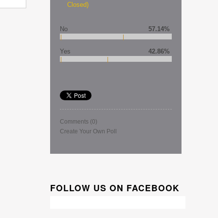
Closed)
No
57.14%
Yes
42.86%
Comments
(0)
Create Your Own Poll
FOLLOW US ON FACEBOOK