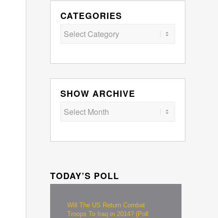
CATEGORIES
Categories
SHOW ARCHIVE
TODAY’S POLL
Will The US Return Combat
Troops To Iraq in 2014? (Poll