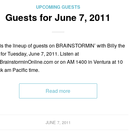
UPCOMING GUESTS
Guests for June 7, 2011
is the lineup of guests on BRAINSTORMIN’ with Billy the
 for Tuesday, June 7, 2011. Listen at
rainstorminOnline.com or on AM 1400 in Ventura at 10
ck am Pacific time.
Read more
JUNE 7, 2011