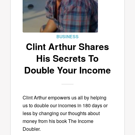
BUSINESS
Clint Arthur Shares
His Secrets To
Double Your Income
Clint Arthur empowers us all by helping
us to double our incomes in 180 days or
less by changing our thoughts about
money from his book The Income
Doubler.