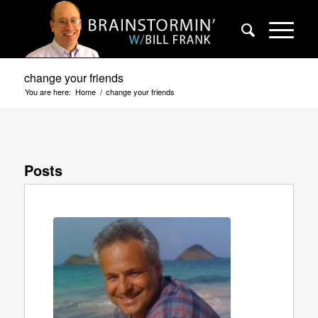
change your friends
You are here:
Home
/
change your friends
Posts