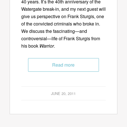
40 years. It’s the 40th anniversary of the
Watergate break-in, and my next guest will
give us perspective on Frank Sturgis, one
of the convicted criminals who broke in.
We discuss the fascinating—and
controversial—life of Frank Sturgis from
his book
Warrior
.
Read more
JUNE 20, 2011