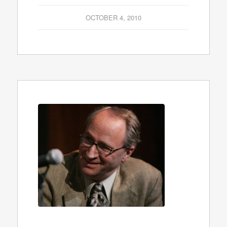
OCTOBER 4, 2010