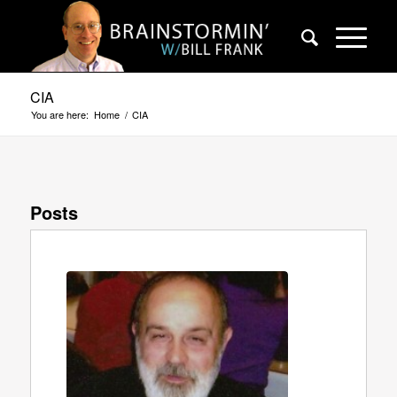
CIA
You are here:
Home
/
CIA
Posts