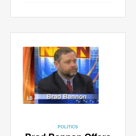
POLITICS