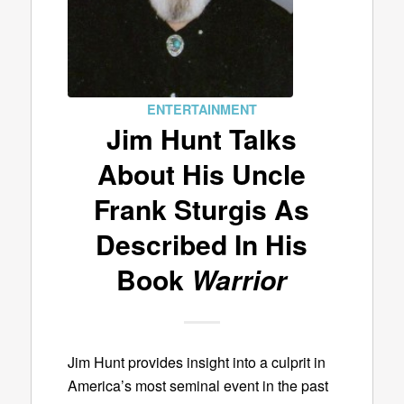
ENTERTAINMENT
Jim Hunt Talks
About His Uncle
Frank Sturgis As
Described In His
Book
Warrior
Jim Hunt provides insight into a culprit in
America’s most seminal event in the past