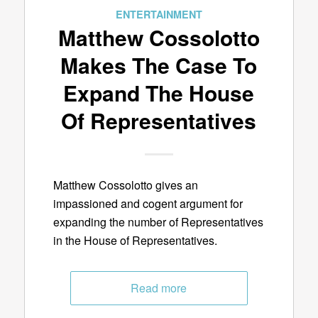
ENTERTAINMENT
Matthew Cossolotto
Makes The Case To
Expand The House
Of Representatives
Matthew Cossolotto gives an
impassioned and cogent argument for
expanding the number of Representatives
in the House of Representatives.
Read more