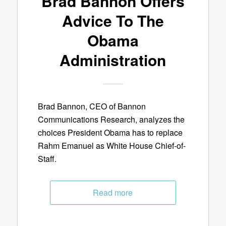
Brad Bannon Offers
Advice To The
Obama
Administration
Brad Bannon, CEO of Bannon
Communications Research, analyzes the
choices President Obama has to replace
Rahm Emanuel as White House Chief-of-
Staff.
Read more