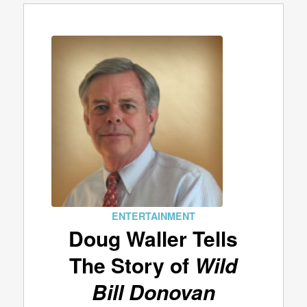
ENTERTAINMENT
Doug Waller Tells
The Story of
Wild
Bill Donovan