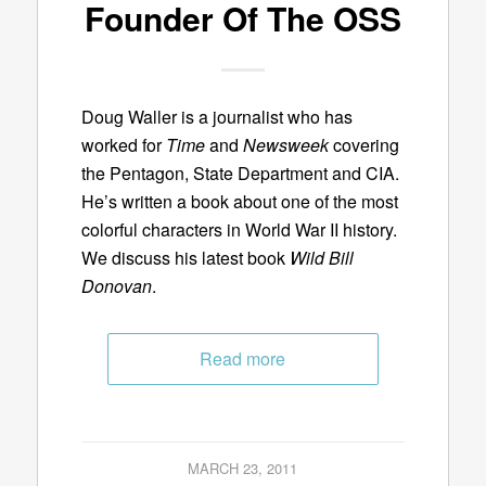
Founder Of The OSS
Doug Waller is a journalist who has
worked for
Time
and
Newsweek
covering
the Pentagon, State Department and CIA.
He’s written a book about one of the most
colorful characters in World War II history.
We discuss his latest book
Wild Bill
Donovan
.
Read more
MARCH 23, 2011